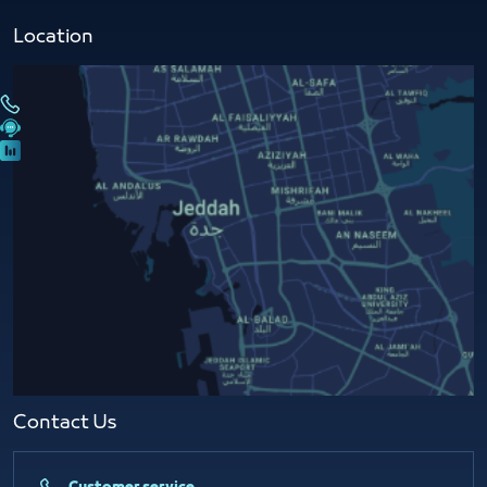
Location
Contact Us​