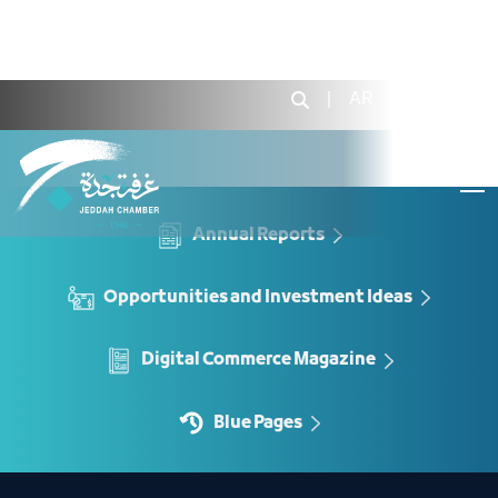
Rent a Center Unit - JCC
|
AR
|
Login
Annual Reports
Opportunities and Investment Ideas
Digital Commerce Magazine
Blue Pages