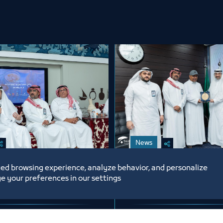
News
ed browsing experience, analyze behavior, and personalize
 Chamber
A Gesture of Appre
e your preferences in our settings
tes Its Employees
from Jeddah Cham
Occasion of the
Honoring Mr. Abdu
ri Year 1448 AH
6
6/15/26