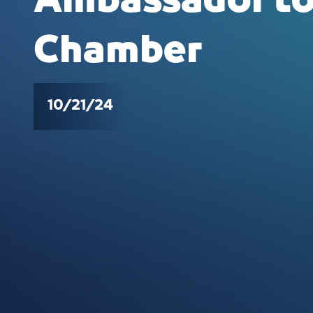
Ambassador to
Chamber
10/21/24