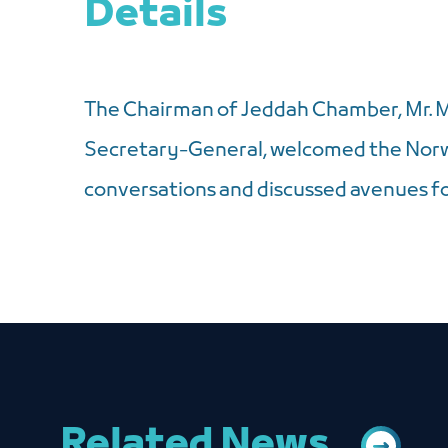
Details
The Chairman of Jeddah Chamber, Mr. 
Secretary-General, welcomed the Norwe
conversations and discussed avenues fo
Related News