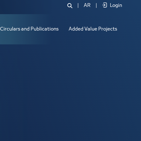
|
AR
|
Login
Circulars and Publications
Added Value Projects