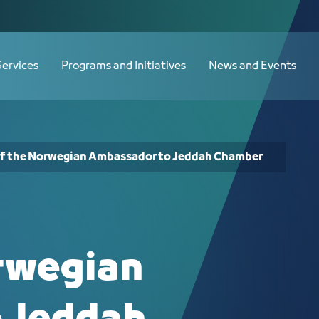
o Jeddah Chamber - JCC
Services
Programs and Initiatives
News and Events
 of the Norwegian Ambassador to Jeddah Chamber
orwegian