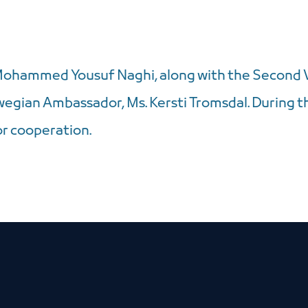
Mohammed Yousuf Naghi, along with the Second V
gian Ambassador, Ms. Kersti Tromsdal. During t
r cooperation.