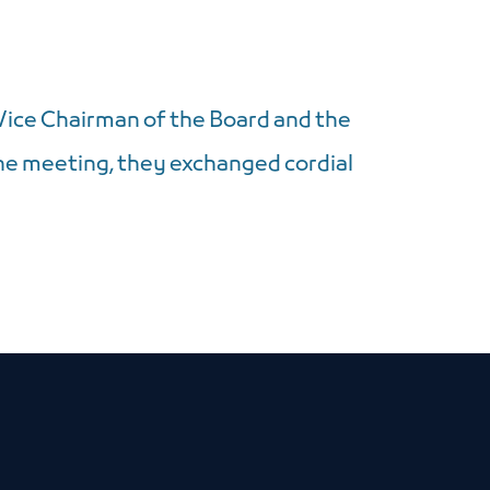
ice Chairman of the Board and the
he meeting, they exchanged cordial