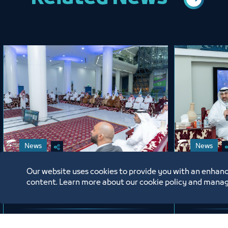
News
News
Our website uses cookies to provide you with an enhanc
Chamber Session Held in
Jeddah
content. Learn more about our cookie policy and manag
the Presence of H.E. Eng.
Celebra
Khalid bin Mohammed Al
on the 
Salem, President of the
New Hij
6/17/26
6/16/2