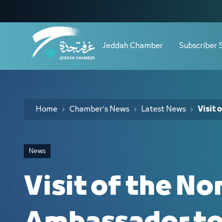
Navigation
Visit of the Norwegian Ambassador t
Skip to Content
Jeddah Chamber
Subscriber 
Home
Chamber's News
Latest News
Visit
News
Visit of the N