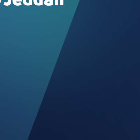
 Jeddah