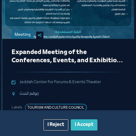
Meeting
Expanded Meeting of the
Conferences, Events, and Exhibitions
Organizing Committee
Jeddah Center for Forums & Events Theater
ﻣﻮﻗﻊ اﻟﺤﺪث
Labels:
TOURISM AND CULTURE COUNCIL
I Reject
I Accept