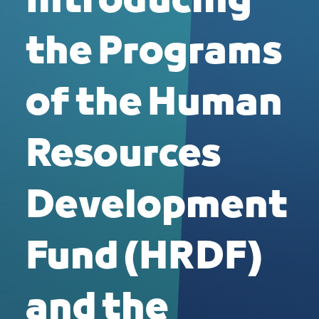
Introducing
the Programs
of the Human
Resources
Development
Fund (HRDF)
and the