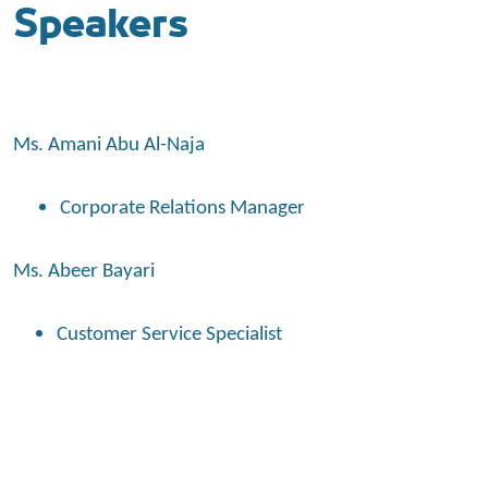
Speakers
Ms. Amani Abu Al-Naja
Corporate Relations Manager
Ms. Abeer Bayari
Customer Service Specialist