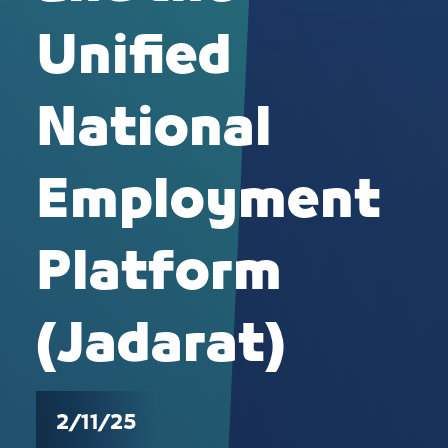
Unified
National
Employment
Platform
(Jadarat)
2/11/25