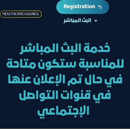
Registration
HEALTHCARE COUNCIL
البث المباشر
خدمة البث المباشر
للمناسبة ستكون متاحة
في حال تم الإعلان عنها
في قنوات التواصل
الإجتماعي