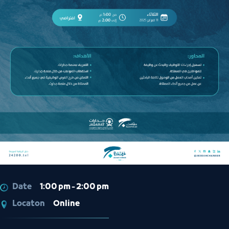
Date
1:00 pm - 2:00 pm
Locaton
Online