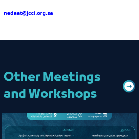
nedaat@jcci.org.sa
Other Meetings
and Workshops