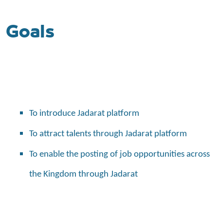
Goals
To introduce Jadarat platform
To attract talents through Jadarat platform
To enable the posting of job opportunities across
the Kingdom through Jadarat