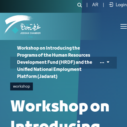
Workshop on Introducing the Program
|
AR
|
Login
Workshop on Introducing the
Programs of the Human Resources
Development Fund (HRDF) and the
Unified National Employment
Platform (Jadarat)
workshop
Workshop on