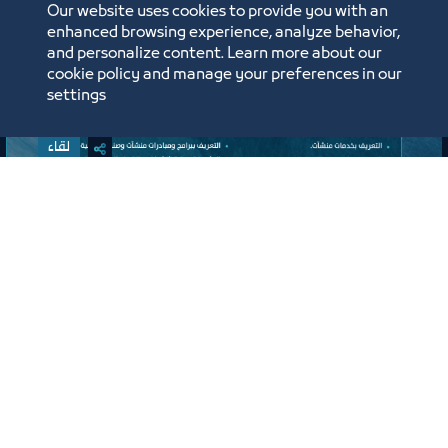
Our website uses cookies to provide you with an
enhanced browsing experience, analyze behavior,
and personalize content. Learn more about our
cookie policy and manage your preferences in our
settings
لقاء
لقاء التعريف ببرامج ومبادرات منشآت
وصندوق تنمية الموارد البشرية “هدف"
لأنشطة صيانة وإصلاح المركبات"
افتراضي
ﻣﻮﻗﻊ اﻟﺤﺪث
Labels:
SMALL AND MEDIUM ENTITIES SUPPORT CENTER