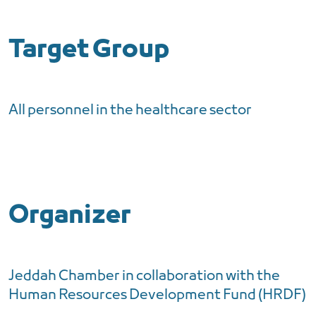
Target Group
All personnel in the healthcare sector
Organizer
Jeddah Chamber in collaboration with the
Human Resources Development Fund (HRDF)