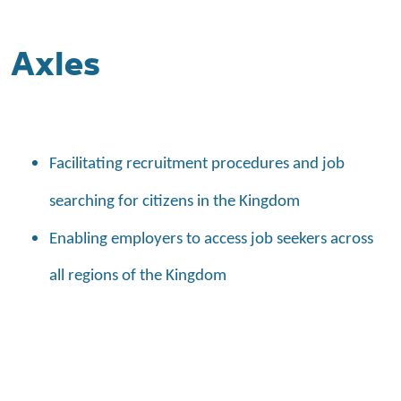
Axles
Facilitating recruitment procedures and job
searching for citizens in the Kingdom
Enabling employers to access job seekers across
all regions of the Kingdom