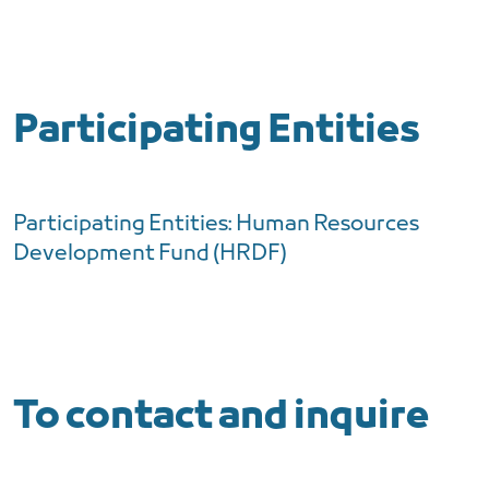
Participating Entities
Participating Entities: Human Resources
Development Fund (HRDF)
To contact and inquire