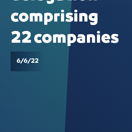
comprising
22 companies
6/6/22