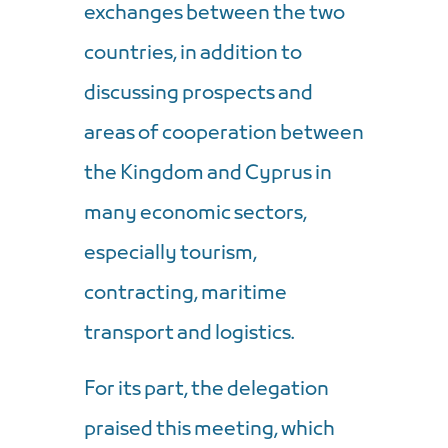
exchanges between the two
countries, in addition to
discussing prospects and
areas of cooperation between
the Kingdom and Cyprus in
many economic sectors,
especially tourism,
contracting, maritime
transport and logistics.
For its part, the delegation
praised this meeting, which