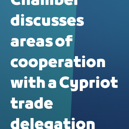
Chamber
discusses
areas of
cooperation
with a Cypriot
trade
delegation