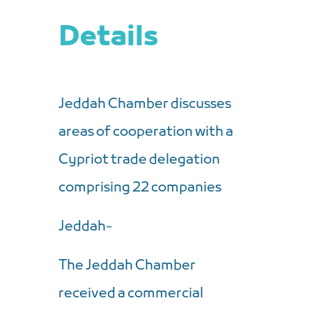
Details
Jeddah Chamber discusses
areas of cooperation with a
Cypriot trade delegation
comprising 22 companies
Jeddah-
The Jeddah Chamber
received a commercial