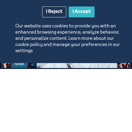
I Reject
I Accept
Our website uses cookies to provide you with an
enhanced browsing experience, analyze behavior,
and personalize content. Learn more about our
cookie policy and manage your preferences in our
settings
News
Jeddah Chamber Celebrates Its
Employees on the Occasion of the
New Hijri Year 1448 AH
6/16/26
Labels:
JEDDAH CHAMBER