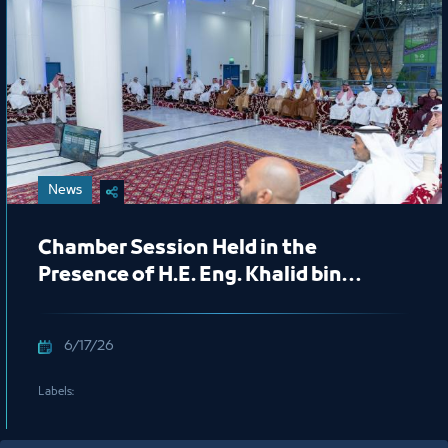
News
Chamber Session Held in the
Presence of H.E. Eng. Khalid bin
Mohammed Al Salem, President of
the Royal Commission for Jubail and
6/17/26
Yanbu
Labels: