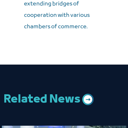
extending bridges of
cooperation with various
chambers of commerce.
Related News