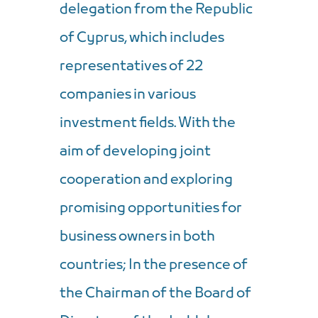
delegation from the Republic
of Cyprus, which includes
representatives of 22
companies in various
investment fields. With the
aim of developing joint
cooperation and exploring
promising opportunities for
business owners in both
countries; In the presence of
the Chairman of the Board of