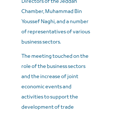
Directors of the Jeddah
Chamber, Muhammad Bin
Youssef Naghi, and a number
of representatives of various
business sectors.
The meeting touched on the
role of the business sectors
and the increase of joint
economic events and
activities to support the
development of trade