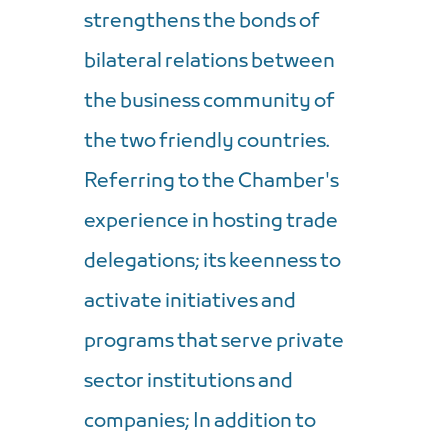
strengthens the bonds of
bilateral relations between
the business community of
the two friendly countries.
Referring to the Chamber's
experience in hosting trade
delegations; its keenness to
activate initiatives and
programs that serve private
sector institutions and
companies; In addition to