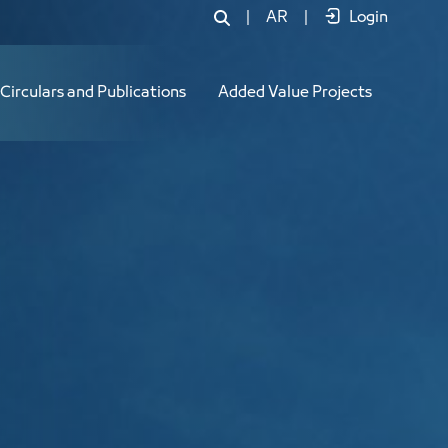
|
AR
|
Login
Circulars and Publications
Added Value Projects