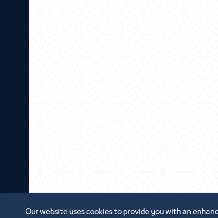
Our website uses cookies to provide you with an enhanc