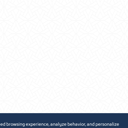
ed browsing experience, analyze behavior, and personalize