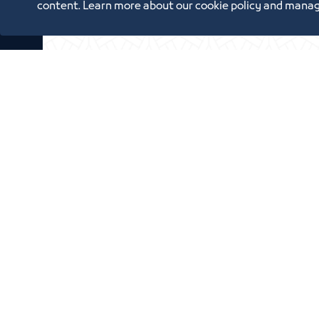
content. Learn more about our cookie policy and manag
Oppor
Annual Reports