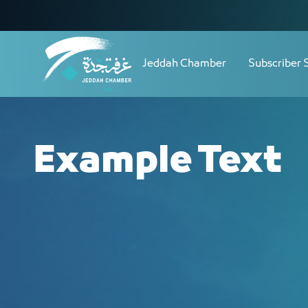
Navigation
Skip to Content
Jeddah Chamber
Subscriber 
Example Text