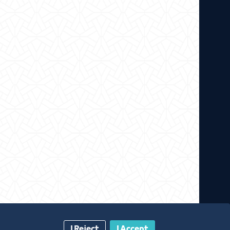
I Reject
I Accept