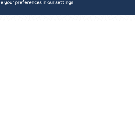
e your preferences in our settings
tunities and Investment
Digital Commerce Ma
Ideas