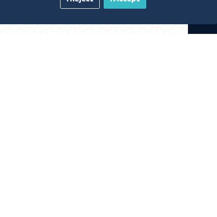
gazine
Blue Pages