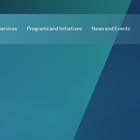
القائمة النهائية لجنة صناعات الفلزات القاعدية - JCC
Services
Programs and Initiatives
News and Events