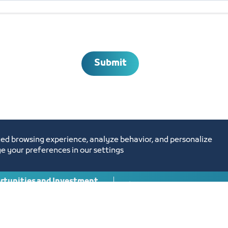
Submit
ed browsing experience, analyze behavior, and personalize
e your preferences in our settings
tunities and Investment
Digital Commerce Ma
Ideas