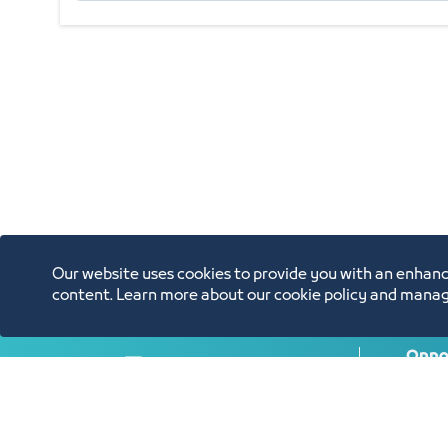
Our website uses cookies to provide you with an enhanc
content. Learn more about our cookie policy and manag
Oppor
Annual Reports