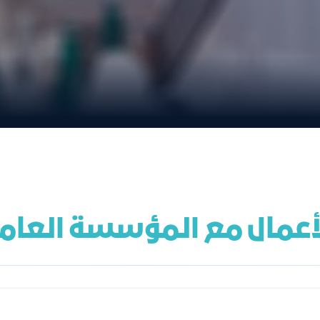
ال مع المؤسسة العامة للت