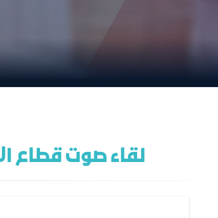
أمينات الاجتماعية