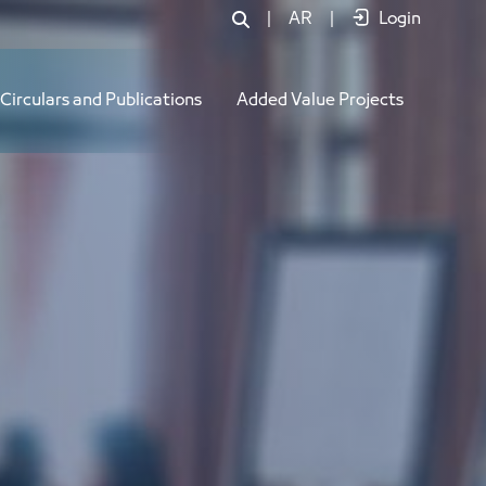
|
AR
|
Login
Circulars and Publications
Added Value Projects