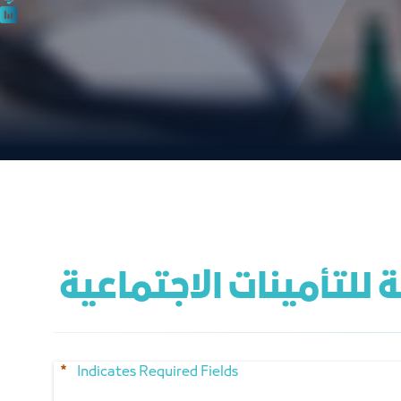
 لقاء صوت قطاع الأعم
Indicates Required Fields