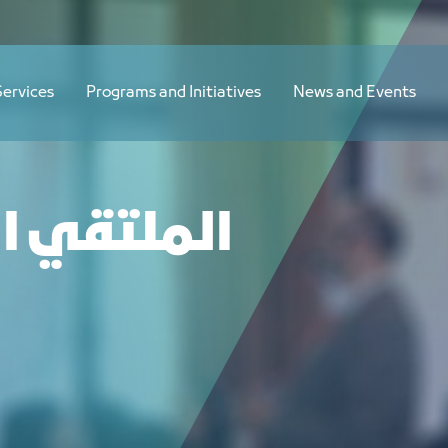
Services
Programs and Initiatives
News and Events
ني التجاري