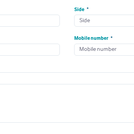
Side
Side
Required
Mobile number
Mobile number
Required