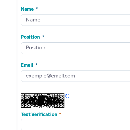
Name
Name
Required
Position
Position
Required
Email
Email
Required
Refresh CAPTCHA
Required
Text Verification