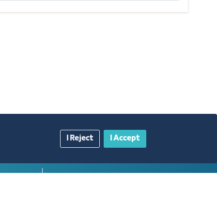
I Reject
I Accept
gazine
Blue Pages