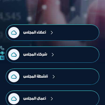
أعضاء المجلس
شركاء المجلس
أنشطة المجلس
أعمال المجلس