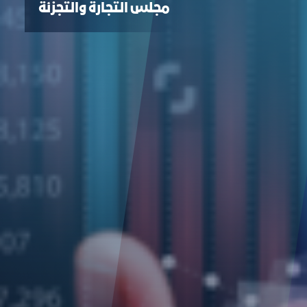
ﻣﺠﻠﺲ اﻟﺘﺠﺎرة واﻟﺘﺠﺰﺋﺔ