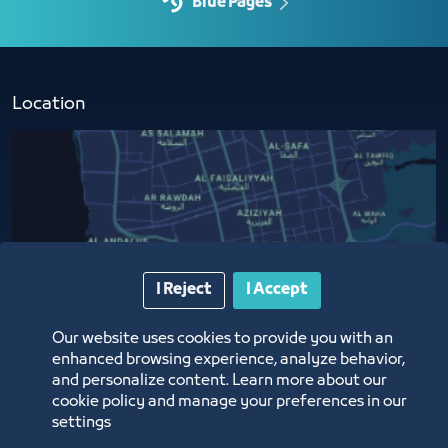
Blue Pages
Location
I Reject
I Accept
Our website uses cookies to provide you with an
enhanced browsing experience, analyze behavior,
and personalize content. Learn more about our
cookie policy and manage your preferences in our
settings