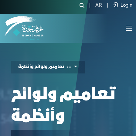
Sectoral Council - Government Initiat
|
AR
|
Login
تعاميم ولوائح وأنظمة
تعاميم ولوائح
وأنظمة