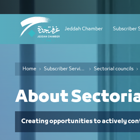
Navigation
نبذة عن المجالس القطاعية - JCC
Skip to Content
Jeddah Chamber
Subscriber 
Home
Subscriber Services
Sectorial councils
About Sectoria
Creating opportunities to actively con