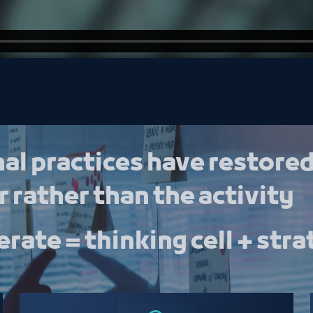
al practices have restored
 rather than the activity
rate = thinking cell + stra