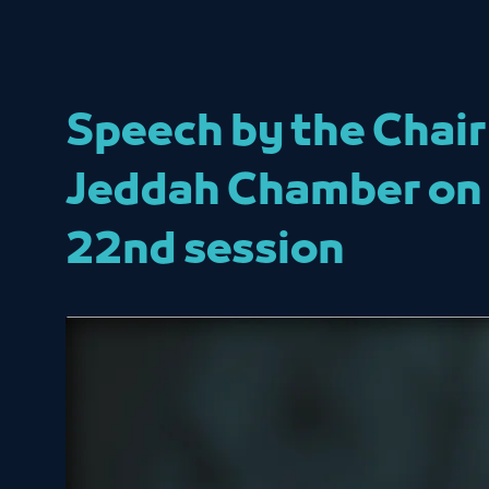
Speech by the Chair
Jeddah Chamber on t
22nd session