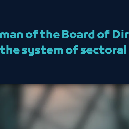
man of the Board of Dir
he system of sectoral 