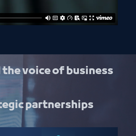
 the voice of business
tegic partnerships