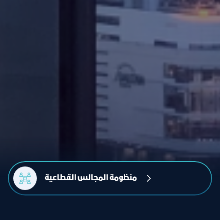
منظومة المجالس القطاعية