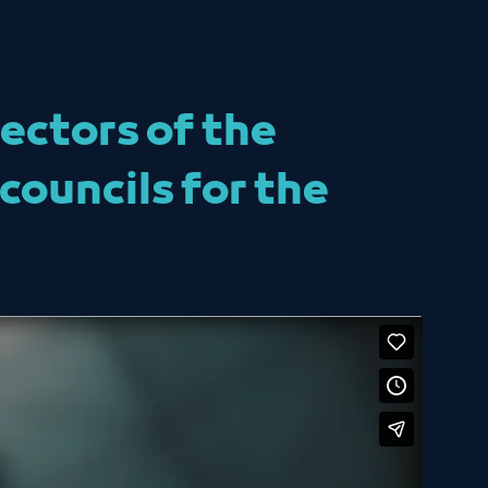
ectors of the
councils for the