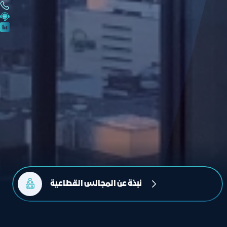
نبذة عن المجالس القطاعية