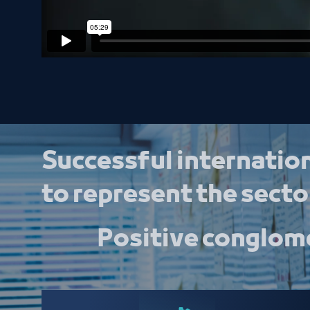
Successful internation
to represent the sector
Positive conglome