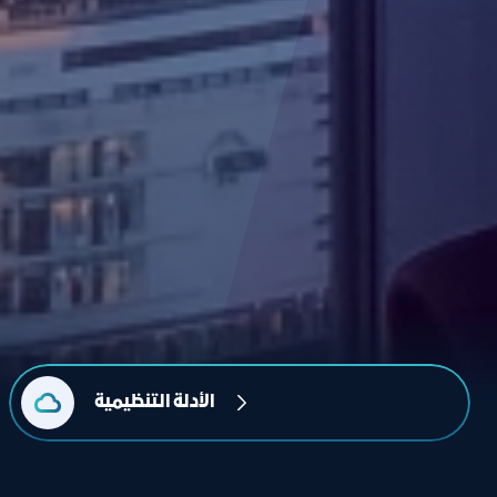
الأدلة التنظيمية