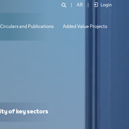
|
AR
|
Login
Circulars and Publications
Added Value Projects
ity of key sectors