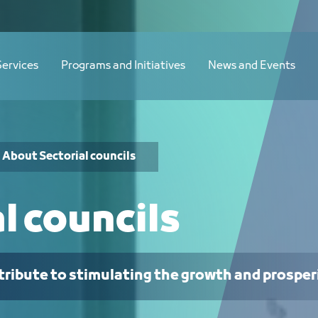
Services
Programs and Initiatives
News and Events
About Sectorial councils
l councils
tribute to stimulating the growth and prosper