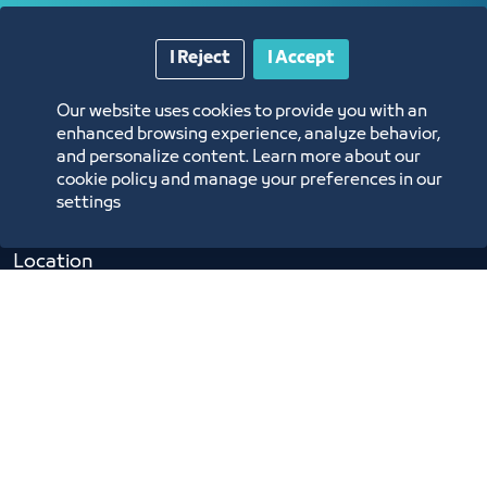
Opportunities and Investment Ideas
I Reject
I Accept
Digital Commerce Magazine
Our website uses cookies to provide you with an
enhanced browsing experience, analyze behavior,
Blue Pages
and personalize content. Learn more about our
cookie policy and manage your preferences in our
settings
Location