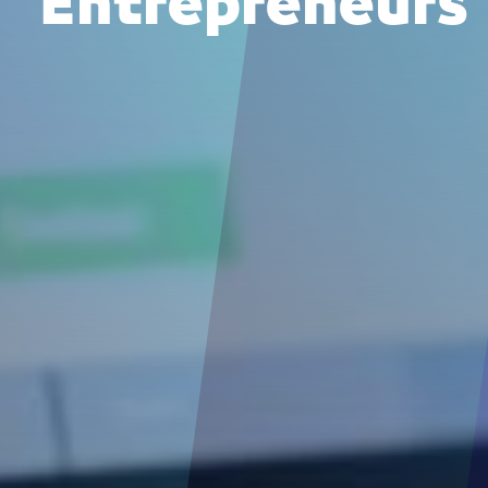
Entrepreneurs