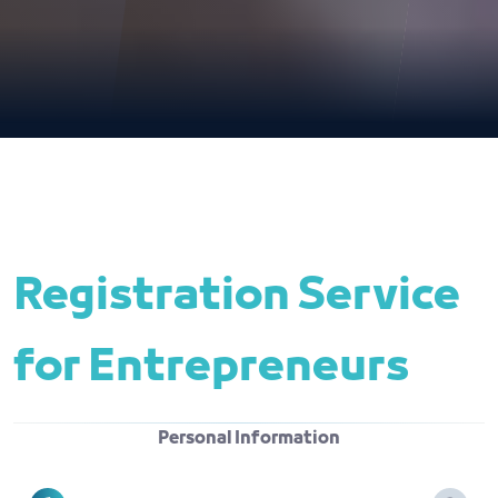
Registration Service 
for Entrepreneurs
Personal Information