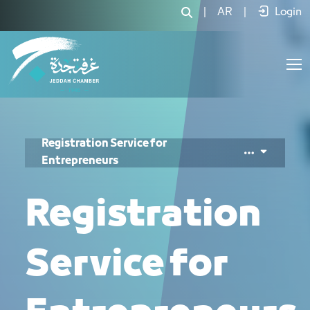
طلب تسجيل رواد الأعمال - JCC
|
AR
|
Login
Registration Service for
Entrepreneurs
Registration
Service for