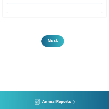
Email Address
Required
Next
Annual Reports