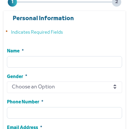
Personal Information
Indicates Required Fields
Name
Name
Required
Gender
Choose an Option
Gender
Required
Phone Number
Phone Number
Required
Email Address