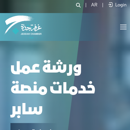
في ورشة عمل خدمات منصة سابر - JCC
|
AR
|
Login
ورشة عمل
خدمات منصة
سابر