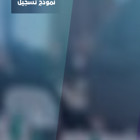
نموذج تسجيل