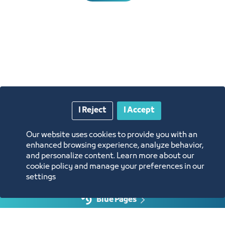
I Reject
I Accept
Annual Reports
Our website uses cookies to provide you with an
Opportunities and Investment Ideas
enhanced browsing experience, analyze behavior,
and personalize content. Learn more about our
cookie policy and manage your preferences in our
Digital Commerce Magazine
settings
Blue Pages