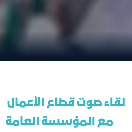
 لقاء صوت قطاع الأعمال 
مع المؤسسة العامة 