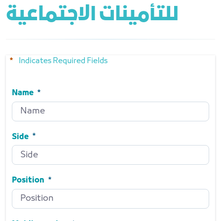
للتأمينات الاجتماعية
Indicates Required Fields
Name
Name
Required
Side
Side
Required
Position
Position