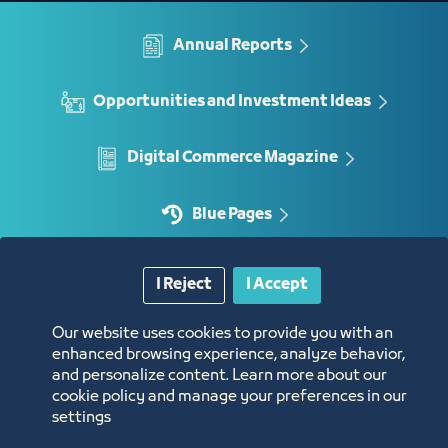
Annual Reports
Opportunities and Investment Ideas
Digital Commerce Magazine
Blue Pages
I Reject
I Accept
Location
Our website uses cookies to provide you with an
enhanced browsing experience, analyze behavior,
and personalize content. Learn more about our
cookie policy and manage your preferences in our
settings