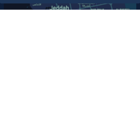
Contact Us​
Customer service
920024200
WhatsApp Business
920024200