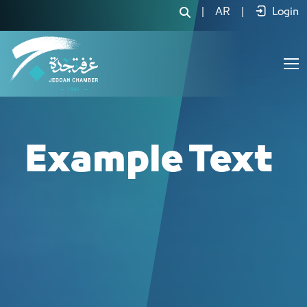
لجنة السيارات والمركبات - JCC
|
AR
|
Login
Example Text