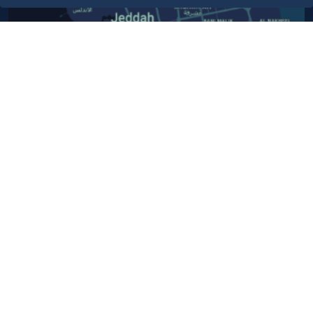
Contact Us​
Customer service
920024200
WhatsApp Business
920024200