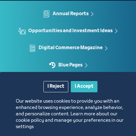
Annual Reports
Opportunities and Investment Ideas
Digital Commerce Magazine
Blue Pages
I Reject
I Accept
Location
Our website uses cookies to provide you with an
enhanced browsing experience, analyze behavior,
and personalize content. Learn more about our
cookie policy and manage your preferences in our
settings