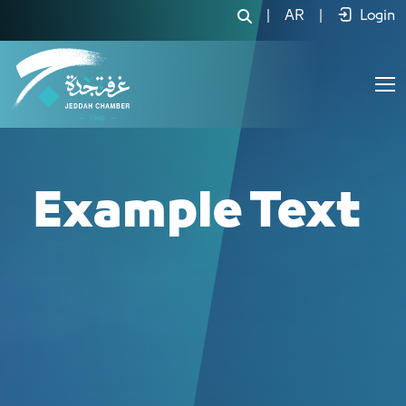
لجنة الصيدليات - JCC
|
AR
|
Login
Example Text