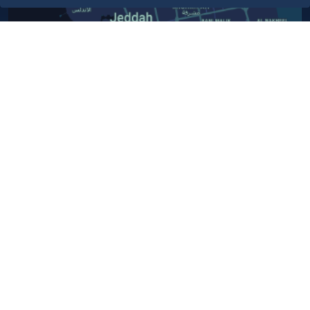
Contact Us​
Customer service
920024200
WhatsApp Business
920024200