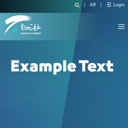
لجنة المنتجات الغذائية والدوائية - JCC
|
AR
|
Login
Example Text