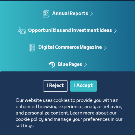
Annual Reports
Opportunities and Investment Ideas
Digital Commerce Magazine
Blue Pages
I Reject
I Accept
Location
Our website uses cookies to provide you with an
enhanced browsing experience, analyze behavior,
and personalize content. Learn more about our
cookie policy and manage your preferences in our
settings