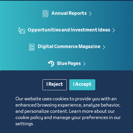
Annual Reports
Opportunities and Investment Ideas
Digital Commerce Magazine
Blue Pages
I Reject
I Accept
Location
Our website uses cookies to provide you with an
enhanced browsing experience, analyze behavior,
and personalize content. Learn more about our
cookie policy and manage your preferences in our
settings