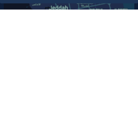
Contact Us​
Customer service
920024200
WhatsApp Business
920024200