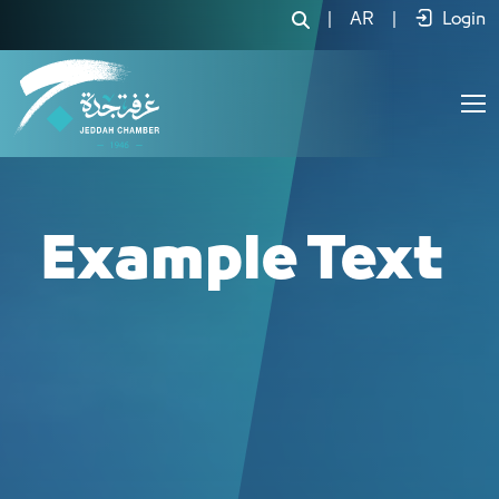
لجنة صناعات 
|
AR
|
Login
Example Text