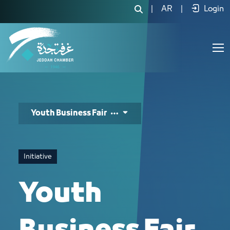
معرض شباب الاعمال - JCC
|
AR
|
Login
Youth Business Fair
Initiative
Youth