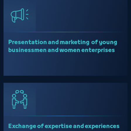
Presentation and marketing of young
businessmen and women enterprises
Exchange of expertise and experiences