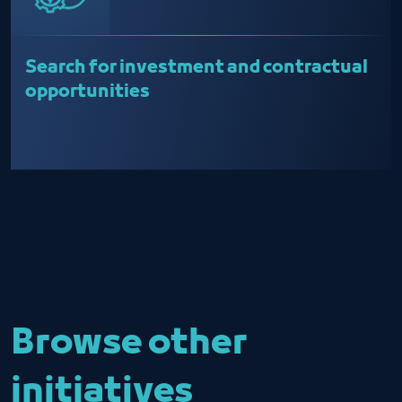
Search for investment and contractual
opportunities
Browse other
initiatives