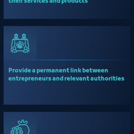
their services and products
Provide a permanent link between
entrepreneurs and relevant authorities