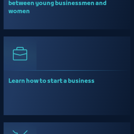
between young businessmen and
women
Learn how to start a business