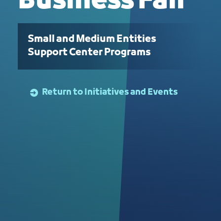
Business Fair
Small and Medium Entities
Support Center Programs
Return to Initiatives and Events