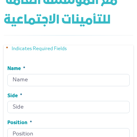
مع المؤسسة العامة 
للتأمينات الاجتماعية
Indicates Required Fields
Name
Name
Required
Side
Side
Required
Position