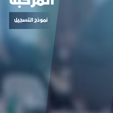
المركبة
نموذج التسجيل