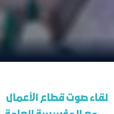
 لقاء صوت قطاع الأعمال 