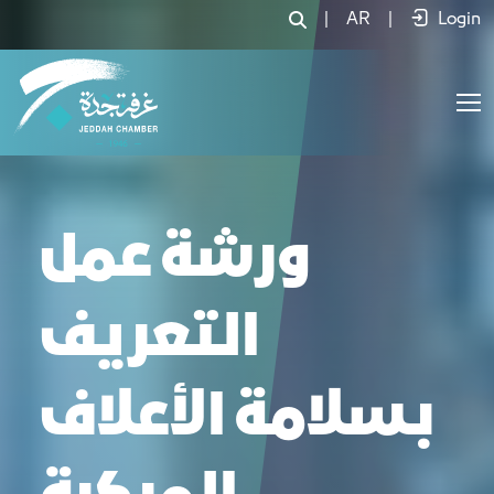
|
AR
|
Login
ورشة عمل
التعريف
بـسلامة الأعلاف