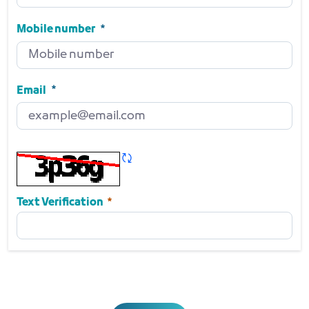
Position
Required
Mobile number
Mobile number
Required
Email
Email
Required
Refresh CAPTCHA
Required
Text Verification