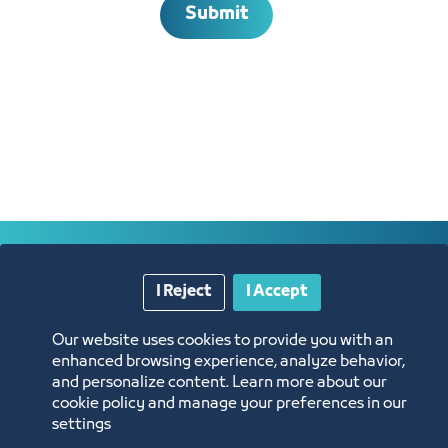
Submit
Annual Reports
I Reject
I Accept
Opportunities and Investment Ideas
Our website uses cookies to provide you with an
enhanced browsing experience, analyze behavior,
Digital Commerce Magazine
and personalize content. Learn more about our
cookie policy and manage your preferences in our
settings
Blue Pages