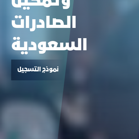
وتمكين
الصادرات
السعودية
نموذج التسجيل