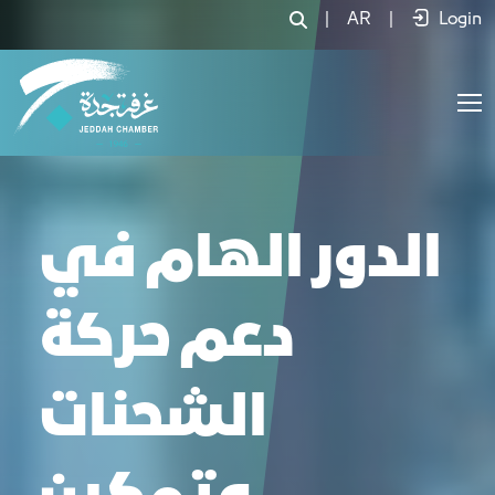
|
AR
|
Login
الدور الهام في
دعم حركة
الشحنات