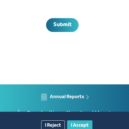
Submit
Annual Reports
Opportunities and Investment Ideas
I Reject
I Accept