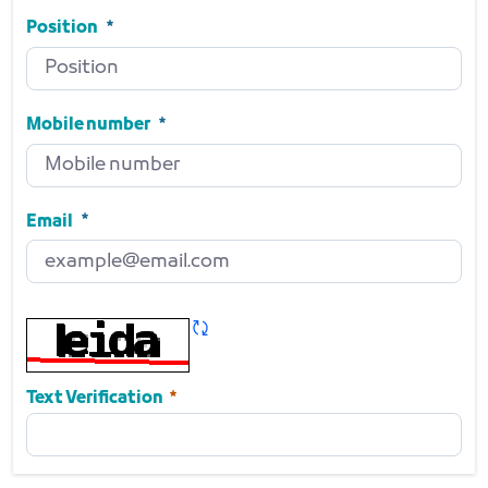
Side
Required
Position
Position
Required
Mobile number
Mobile number
Required
Email
Email
Required
Refresh CAPTCHA
Required
Text Verification