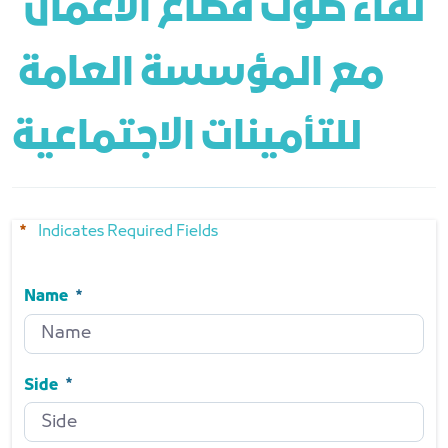
 لقاء صوت قطاع الأعمال 
مع المؤسسة العامة 
للتأمينات الاجتماعية
Indicates Required Fields
Name
Name
Required
Side