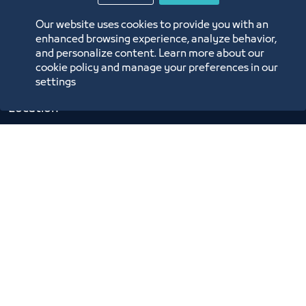
Digital Commerce Magazine
Our website uses cookies to provide you with an
Blue Pages
enhanced browsing experience, analyze behavior,
and personalize content. Learn more about our
cookie policy and manage your preferences in our
settings
Location