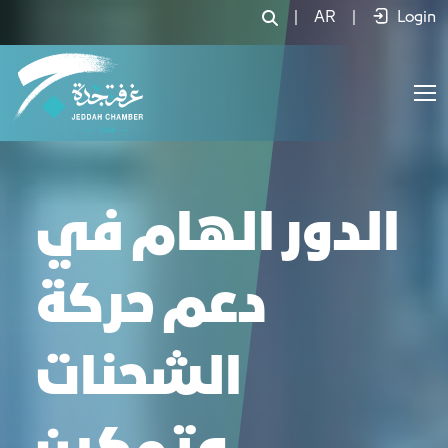
|
AR
|
Login
الدور الهام في
دعم حركة
الشحنات