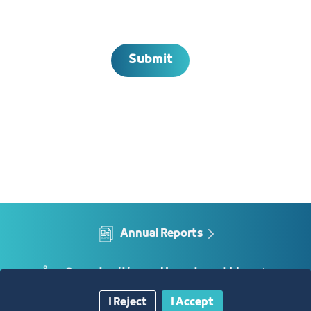
Submit
Annual Reports
Opportunities and Investment Ideas
I Reject
I Accept