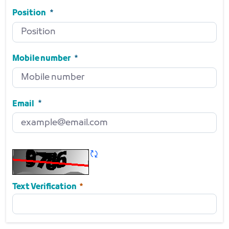
Side
Required
Position
Position
Required
Mobile number
Mobile number
Required
Email
Email
Required
Refresh CAPTCHA
Required
Text Verification