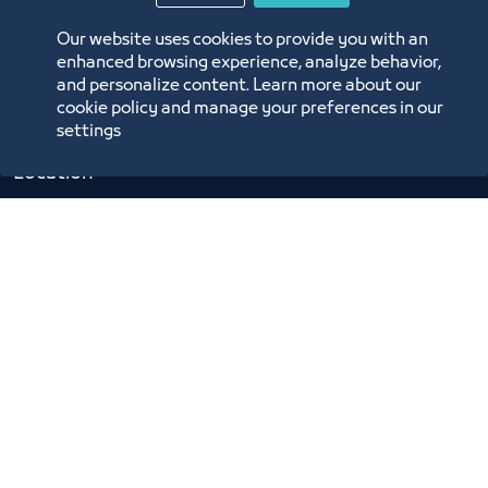
Digital Commerce Magazine
Our website uses cookies to provide you with an
Blue Pages
enhanced browsing experience, analyze behavior,
and personalize content. Learn more about our
cookie policy and manage your preferences in our
settings
Location