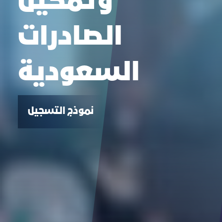
وتمكين
الصادرات
السعودية
نموذج التسجيل