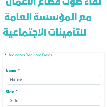
 لقاء صوت قطاع الأعمال 
مع المؤسسة العامة 
للتأمينات الاجتماعية
Indicates Required Fields
Name
Name
Required
Side