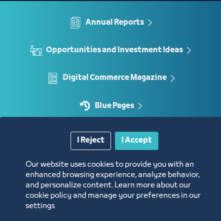
Annual Reports
Opportunities and Investment Ideas
Digital Commerce Magazine
Blue Pages
I Reject
I Accept
Location
Our website uses cookies to provide you with an
enhanced browsing experience, analyze behavior,
and personalize content. Learn more about our
cookie policy and manage your preferences in our
settings