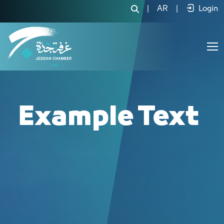
|
AR
|
Login
Example Text