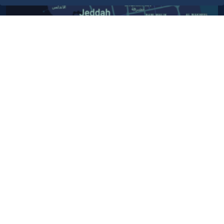
Contact Us​
Customer service
920024200
WhatsApp Business
920024200