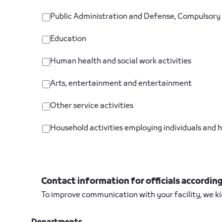
Public Administration and Defense, Compulsory 
Education
Human health and social work activities
Arts, entertainment and entertainment
Other service activities
Household activities employing individuals and h
Contact information for officials accordi
To improve communication with your facility, we ki