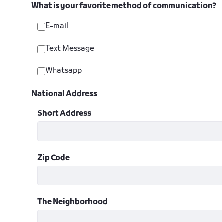
What is your favorite method of communication?
E-mail
Text Message
Whatsapp
National Address
Short Address
Zip Code
The Neighborhood