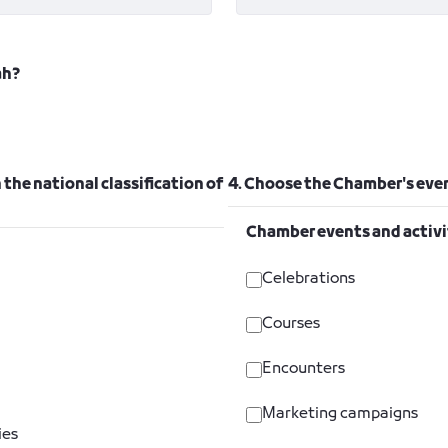
ah?
 the national classification of
4. Choose the Chamber's even
Chamber events and activi
Celebrations
Courses
Encounters
Marketing campaigns
ies