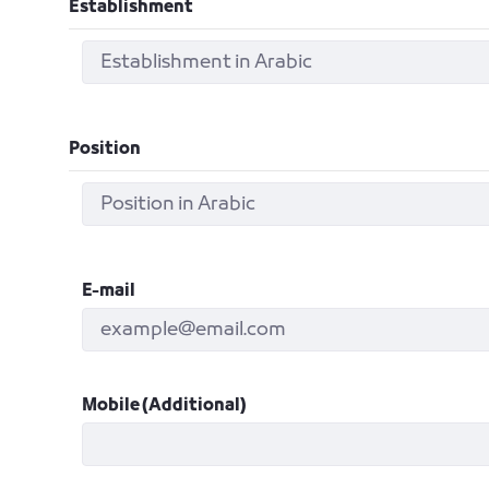
Establishment
Position
E-mail
Mobile (Additional)