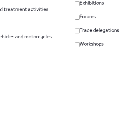
Exhibitions
d treatment activities
Forums
Trade delegations
vehicles and motorcycles
Workshops