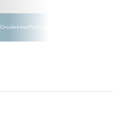
|
AR
|
Login
Circulars and Publications
Added Value Projects