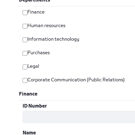
Departments
Finance
Human resources
Information technology
Purchases
Legal
Corporate Communication (Public Relations)
Finance
ID Number
Name