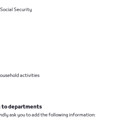
Social Security
ousehold activities
ng to departments
ndly ask you to add the following information: