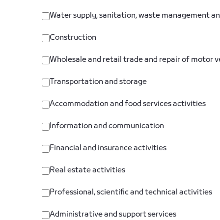
Water supply, sanitation, waste management an
Construction
Wholesale and retail trade and repair of motor 
Transportation and storage
Accommodation and food services activities
Information and communication
Financial and insurance activities
Real estate activities
Professional, scientific and technical activities
Administrative and support services