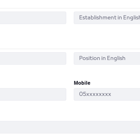
Mobile