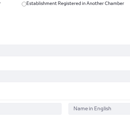
r
Establishment Registered in Another Chamber