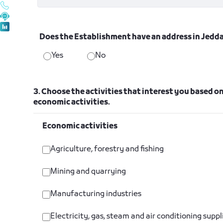
Does the Establishment have an address in Jedd
Yes
No
3. Choose the activities that interest you based on
economic activities.
Economic activities
Agriculture, forestry and fishing
Mining and quarrying
Manufacturing industries
Electricity, gas, steam and air conditioning suppl