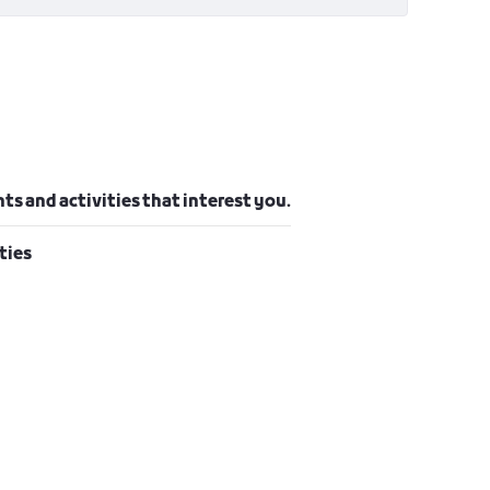
ts and activities that interest you.
ties