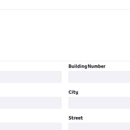
Building Number
City
Street