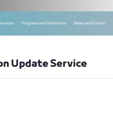
Services
Programs and Initiatives
News and Events
on Update Service