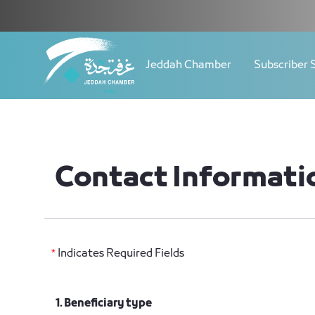
Navigation
Contact Update - JCC
Skip to Content
Jeddah Chamber
Subscriber 
Contact Informati
*
Indicates Required Fields
1. Beneficiary type