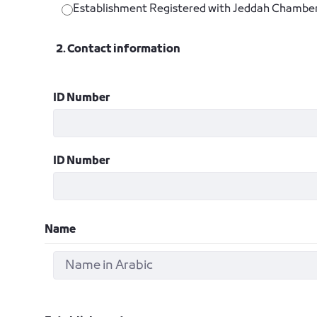
Establishment Registered with Jeddah Chambe
2. Contact information
ID Number
ID Number
Name