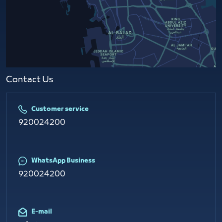
Contact Us​
Customer service
920024200
WhatsApp Business
920024200
E-mail