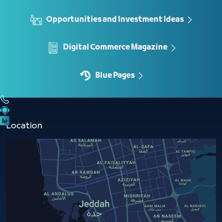
Opportunities and Investment Ideas
Digital Commerce Magazine
Blue Pages
Location