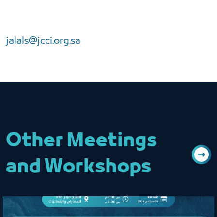
jalals@jcci.org.sa
Other Meetings
and Workshops