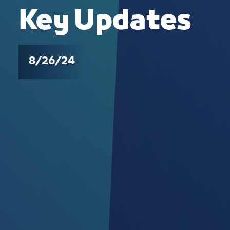
Key Updates
8/26/24