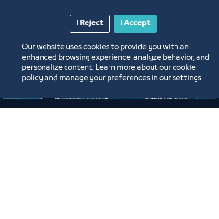
I Reject
I Accept
Our website uses cookies to provide you with an
enhanced browsing experience, analyze behavior, and
personalize content. Learn more about our cookie
policy and manage your preferences in our settings
لقاء
لقاء التعريف ببرامج ومبادرات منشآت
وصندوق تنمية الموارد البشرية “هدف"
لأنشطة صيانة وإصلاح المركبات"
افتراضي
ﻣﻮﻗﻊ اﻟﺤﺪث
Labels:
SMALL AND MEDIUM ENTITIES SUPPORT CENTER