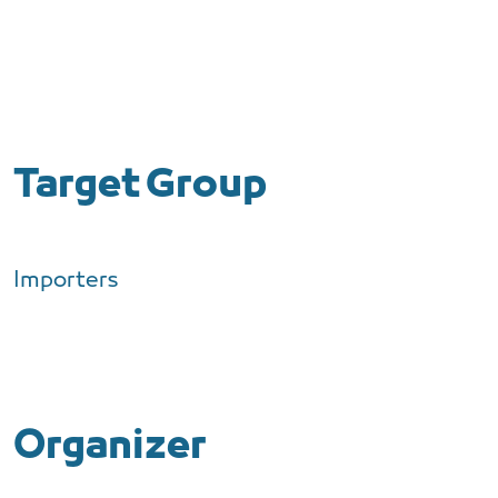
Target Group
Importers
Organizer