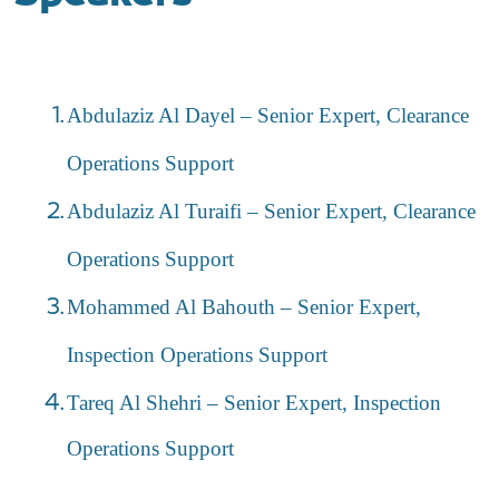
Abdulaziz Al Dayel – Senior Expert, Clearance
Operations Support
Abdulaziz Al Turaifi – Senior Expert, Clearance
Operations Support
Mohammed Al Bahouth – Senior Expert,
Inspection Operations Support
Tareq Al Shehri – Senior Expert, Inspection
Operations Support