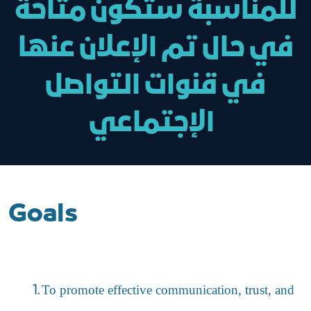
للمناسبة ستكون متاحة
في حال تم الإعلان عنها
في قنوات التواصل
الإجتماعي
Goals
To promote effective communication, trust, and