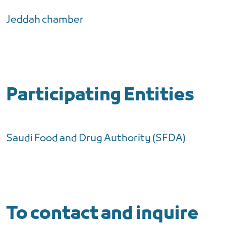
Jeddah chamber
Participating Entities
Saudi Food and Drug Authority (SFDA)
To contact and inquire