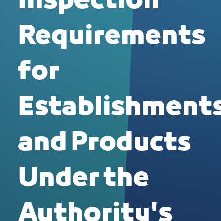
Inspection
Requirements
for
Establishment
and Products
Under the
Authority's