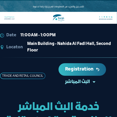
Date
11:00AM - 1:00PM
Main Building - Nahida Al Fadl Hall, Second
Locaton
Floor
Registration
TRADE AND RETAIL COUNCIL
البث المباشر
خدمة البث المباشر