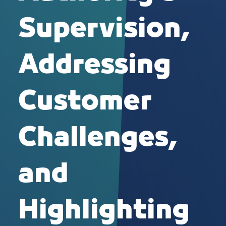
Supervision,
Addressing
Customer
Challenges,
and
Highlighting