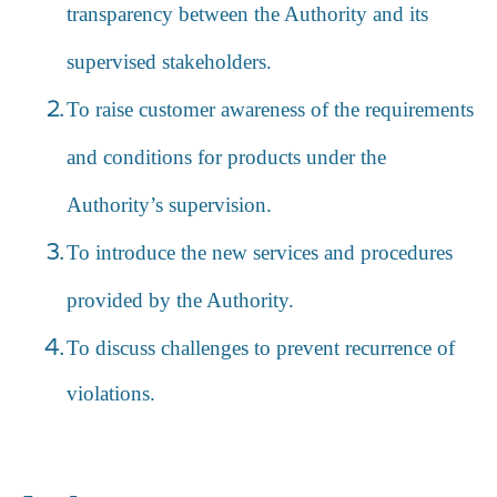
transparency between the Authority and its
supervised stakeholders.
To raise customer awareness of the requirements
and conditions for products under the
Authority’s supervision.
To introduce the new services and procedures
provided by the Authority.
To discuss challenges to prevent recurrence of
violations.