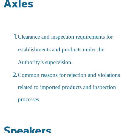
Axles
Clearance and inspection requirements for
establishments and products under the
Authority’s supervision.
Common reasons for rejection and violations
related to imported products and inspection
processes
Speakers