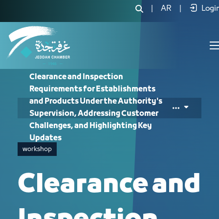
Clearance and Inspection Requirement
|
AR
|
Logi
Clearance and Inspection
Requirements for Establishments
and Products Under the Authority's
Supervision, Addressing Customer
Challenges, and Highlighting Key
Updates
workshop
Clearance and