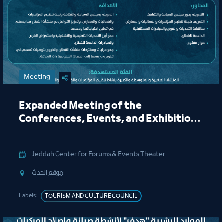
Meeting
Expanded Meeting of the
Conferences, Events, and Exhibitions
Organizing Committee
Jeddah Center for Forums & Events Theater
ﻣﻮﻗﻊ اﻟﺤﺪث
Labels:
TOURISM AND CULTURE COUNCIL