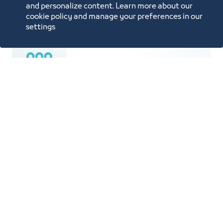
Price List
and personalize content. Learn more about our
cookie policy and manage your preferences in our
settings
Population is 4.5 Million
An area of 770 SQKM spanning 70 km
from North to South and 50 km from