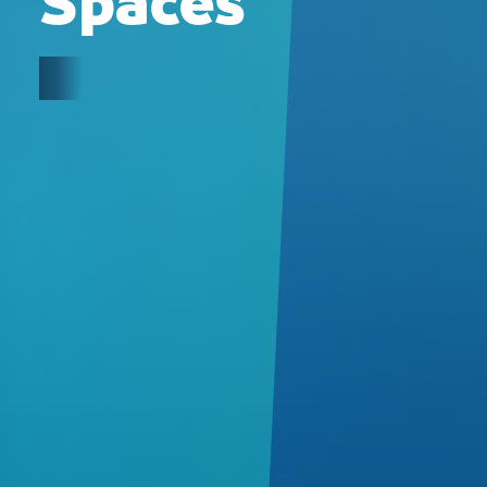
Spaces