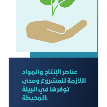
عناصر الإنتاج والمواد
اللازمة للمشروع ومدى
توفرها في البيئة
المحيطة: