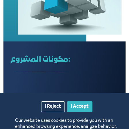
مكونات المشروع:
I Reject
I Accept
Our website uses cookies to provide you with an
enhanced browsing experience, analyze behavior,