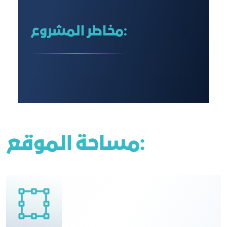
مخاطر المشروع:
مساحة الموقع: