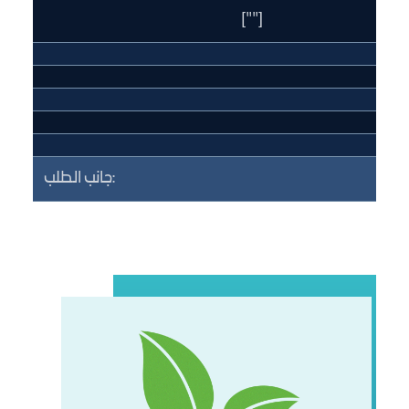
[""]
جانب الطلب: