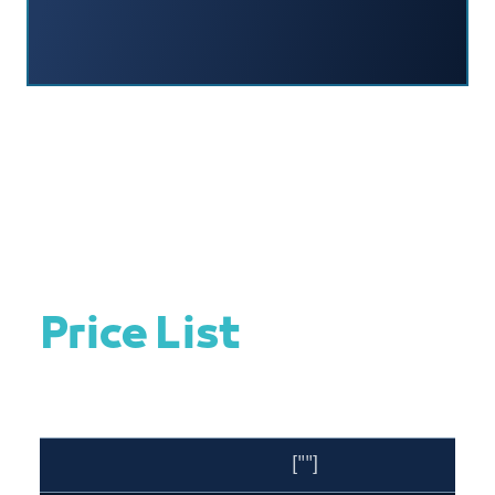
Price List
[""]