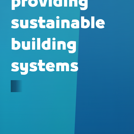
providing
sustainable
building
systems