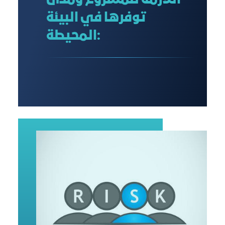
اللازمة للمشروع ومدى
توفرها في البيئة
المحيطة: