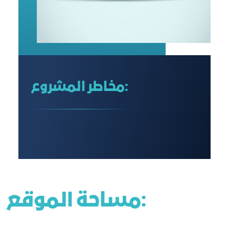
مخاطر المشروع:
مساحة الموقع: