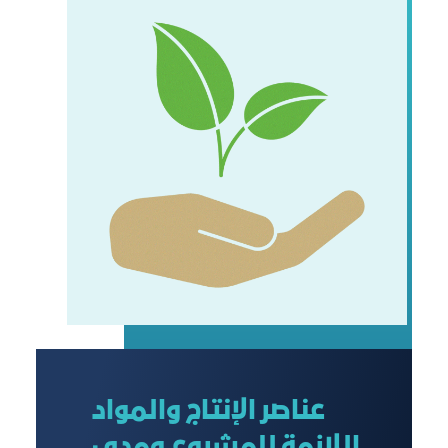
عناصر الإنتاج والمواد