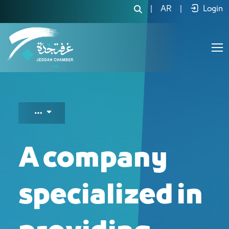
A company specialized in providing su
|
AR
|
Login
A company
specialized in