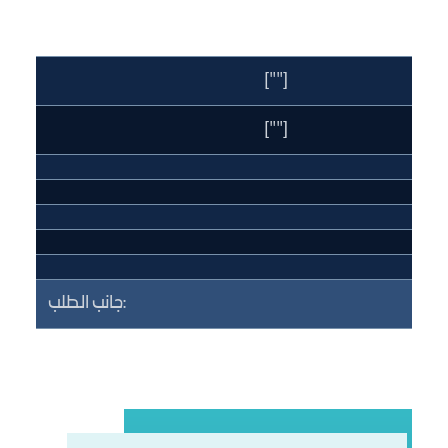
[""]
[""]
جانب الطلب: