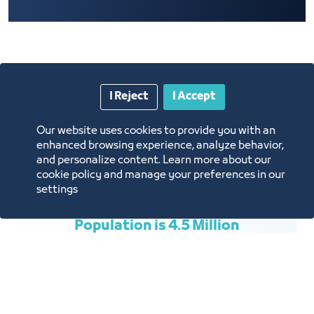
Price List
I Reject
I Accept
Our website uses cookies to provide you with an
enhanced browsing experience, analyze behavior,
and personalize content. Learn more about our
cookie policy and manage your preferences in our
settings
Population is 4.5 Million