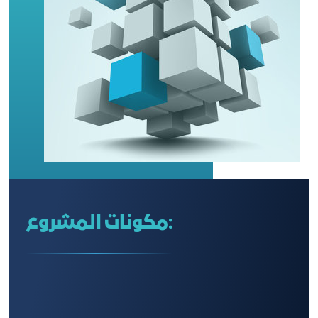
مكونات المشروع: