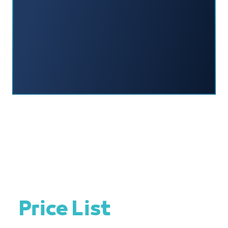
Price List