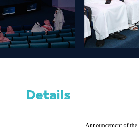
Details
Announcement of the re