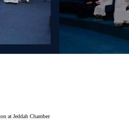
ion at Jeddah Chamber