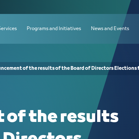
oard of Directors Elections for the 2
Services
Programs and Initiatives
News and Events
cement of the results of the Board of Directors Elections 
of the results