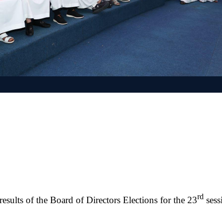
rd
sults of the Board of Directors Elections for the 23
sess