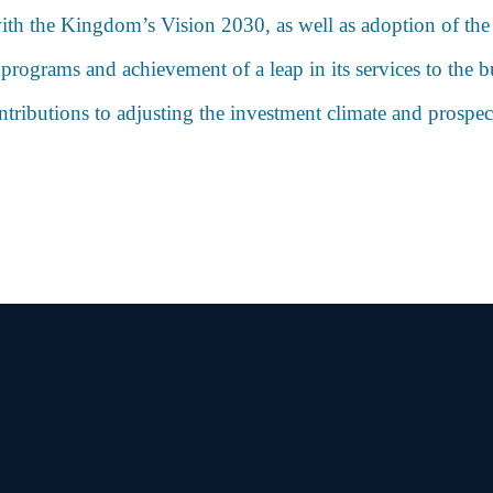
e with the Kingdom’s Vision 2030, as well as adoption of th
ograms and achievement of a leap in its services to the bu
contributions to adjusting the investment climate and prospe