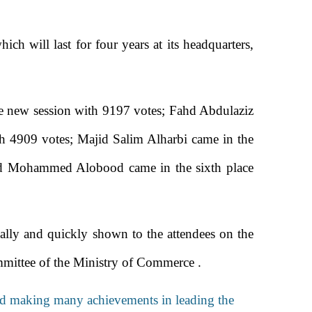
ich will last for four years at its headquarters,
 the new session with 9197 votes; Fahd Abdulaziz
h 4909 votes; Majid Salim Alharbi came in the
mad Mohammed Alobood came in the sixth place
ically and quickly shown to the attendees on the
mittee of the Ministry of Commerce .
 and making many achievements in leading the