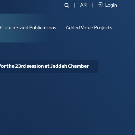
3rd session at Jeddah Chamber - JCC
|
AR
|
Login
Circulars and Publications
Added Value Projects
for the 23rd session at Jeddah Chamber