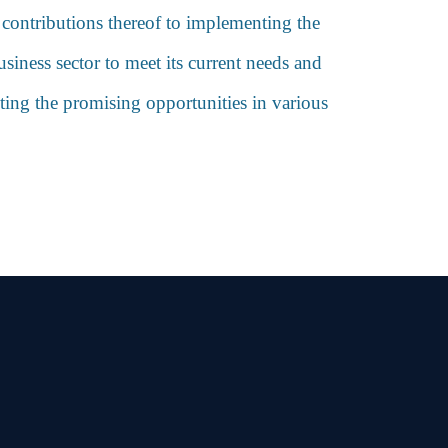
e contributions thereof to implementing the
siness sector to meet its current needs and
cting the promising opportunities in various