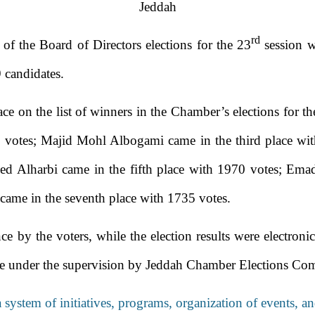
Jeddah
rd
f the Board of Directors elections for the 23
session wh
 candidates.
ace on the list of winners in the Chamber’s elections for
 votes; Majid Mohl Albogami came in the third place wit
d Alharbi came in the fifth place with 1970 votes; E
came in the seventh place with 1735 votes.
ce by the voters, while the election results were electron
te under the supervision by Jeddah Chamber Elections Com
a system of initiatives, programs, organization of events,