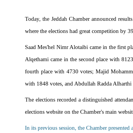
Today, the Jeddah Chamber announced results o
where the elections had great competition by 39
Saad Mes'hel Nimr Alotaibi came in the first pl
Alqethami came in the second place with 8123
fourth place with 4730 votes; Majid Mohamme
with 1848 votes, and Abdullah Radda Alharthi 
The elections recorded a distinguished attendan
elections website on the Chamber's main websi
In its previous session, the Chamber presented 