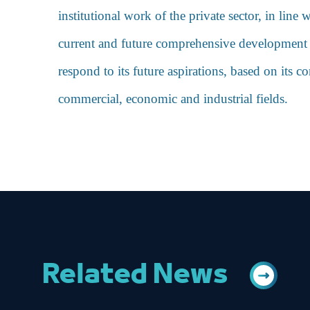
institutional work of the private sector, in lin
current and future comprehensive development pr
respond to its future aspirations, based on its 
commercial, economic and industrial fields.
Related News