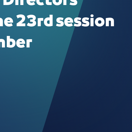
 Directors
he 23rd session
mber