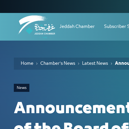
Navigation
Announcement of the results of the B
Skip to Content
Jeddah Chamber
Subscriber 
Home
Chamber's News
Latest News
Announ
News
Announcement 