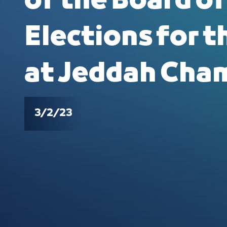
of the Board of
Elections for t
at Jeddah Cha
3/2/23