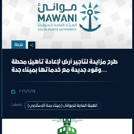
فرصة
طرح مزايدة لتأجير أرض لإعادة تأهيل محطة
وقود جديدة مع خدماتها بميناء جدة
الإسلامي
٢٤‏/٢‏/٢٠٢٦
Labels:
الهيئة العامة للموانئ ( ميناء جدة الإسلامي ).