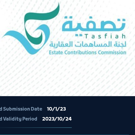
d Submission Date
10/1/23
d Validity Period
2023/10/24