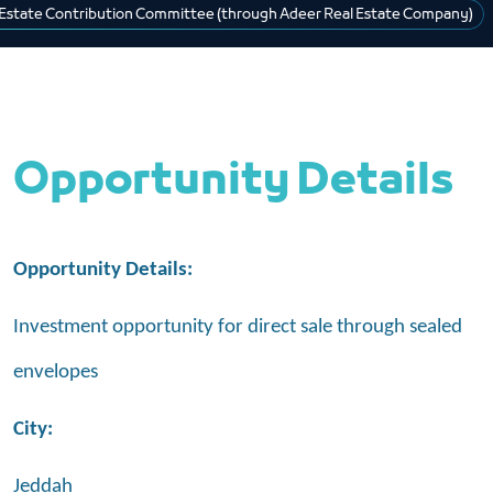
 Estate Contribution Committee (through Adeer Real Estate Company)
Opportunity Details
Opportunity Details:
Investment opportunity for direct sale through sealed
envelopes
City:
Jeddah