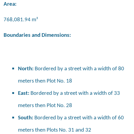
Area:
768,081.94 m²
Boundaries and Dimensions:
North:
Bordered by a street with a width of 80
meters then Plot No. 18
East:
Bordered by a street with a width of 33
meters then Plot No. 28
South:
Bordered by a street with a width of 60
meters then Plots No. 31 and 32