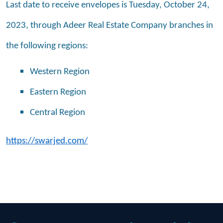
Last date to receive envelopes is Tuesday, October 24,
2023, through Adeer Real Estate Company branches in
the following regions:
Western Region
Eastern Region
Central Region
https://swarjed.com/