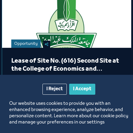
Opportunity
Lease of Site No. (616) Second Site at
the College of Economics and
Administration in the Female
Students Section (Café)
I Reject
I Accept
10/4/23
Our website uses cookies to provide you with an
Labels:
King Abdulaziz University
enhanced browsing experience, analyze behavior, and
personalize content. Learn more about our cookie policy
and manage your preferences in our settings