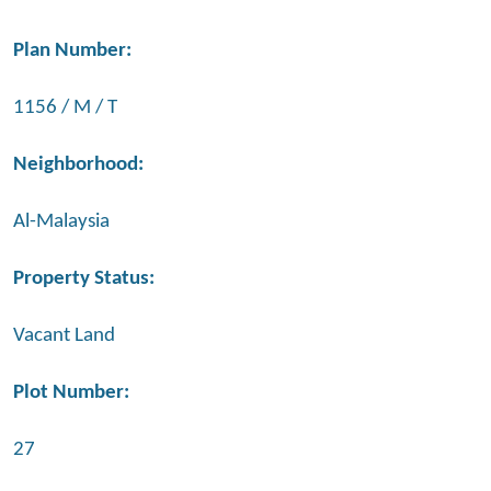
Plan Number:
1156 / M / T
Neighborhood:
Al-Malaysia
Property Status:
Vacant Land
Plot Number:
27