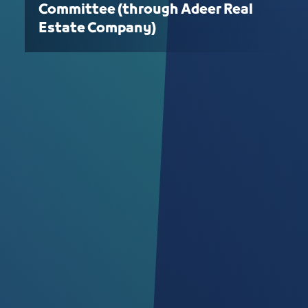
Committee (through Adeer Real
Estate Company)