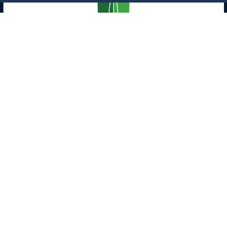
Opportunity
Lease of Site No. (703) at the Medical
Center in the Male Student Section
(Cafeteria)
10/4/23
Labels:
King Abdulaziz University