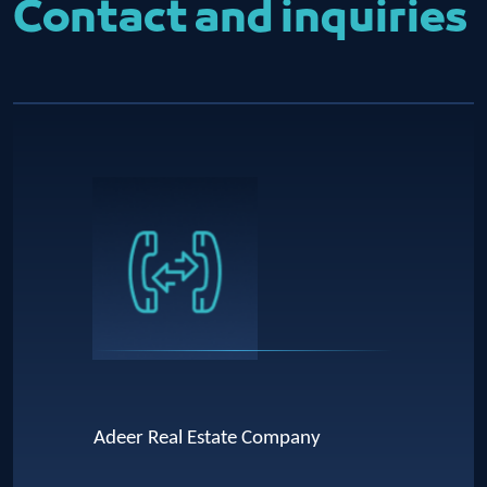
Contact and inquiries
Adeer Real Estate Company