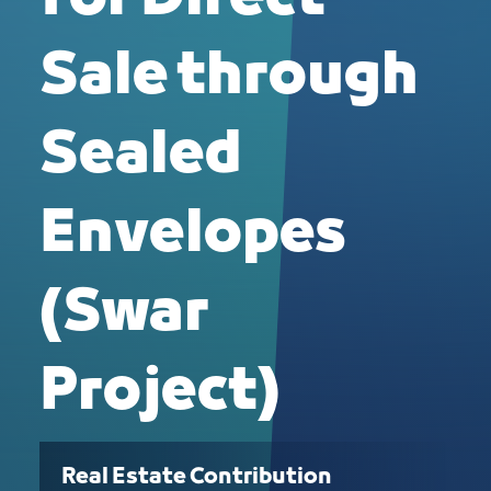
Sale through
Sealed
Envelopes
(Swar
Project)
Real Estate Contribution