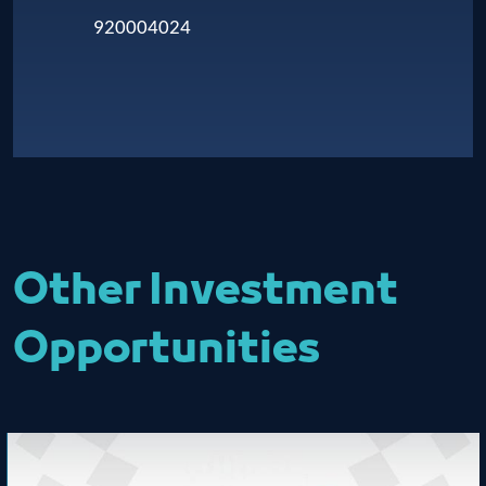
920004024
Other Investment
Opportunities