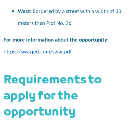
West:
Bordered by a street with a width of 33
meters then Plot No. 26
For more information about the opportunity:
https://swarjed.com/swar.pdf
Requirements to
apply for the
opportunity