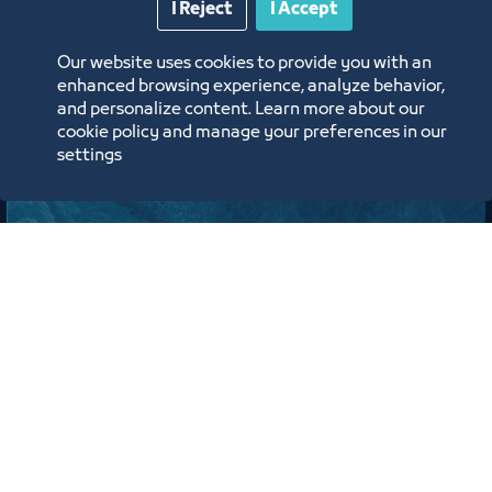
I Reject
I Accept
Jeddah Center for Forums & Events Theater
Our website uses cookies to provide you with an
ﻣﻮﻗﻊ اﻟﺤﺪث
enhanced browsing experience, analyze behavior,
and personalize content. Learn more about our
cookie policy and manage your preferences in our
Labels:
TOURISM AND CULTURE COUNCIL
settings
لقاء
لقاء التعريف ببرامج ومبادرات منشآت
وصندوق تنمية الموارد البشرية “هدف"