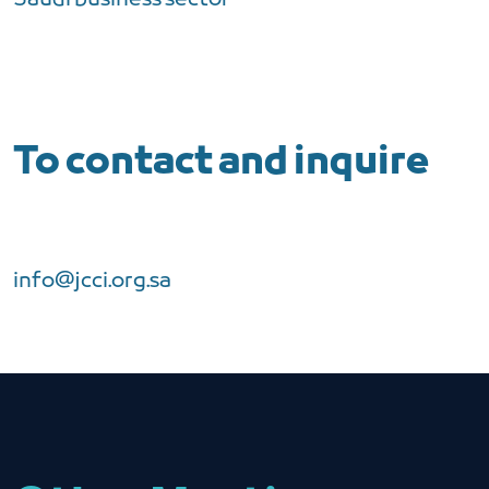
To contact and inquire
info@jcci.org.sa