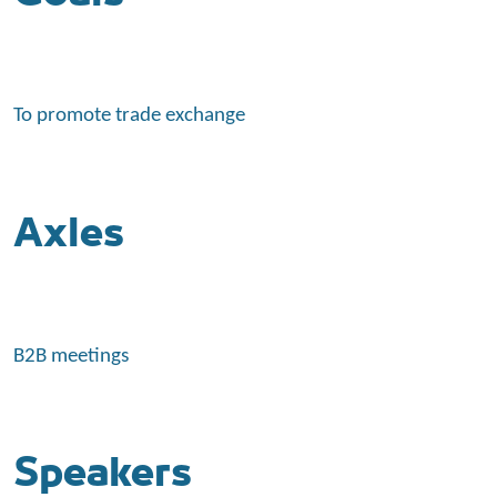
To promote trade exchange
Axles
B2B meetings
Speakers