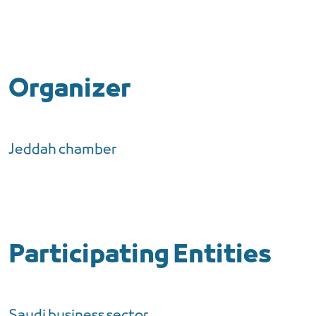
Organizer
Jeddah chamber
Participating Entities
Saudi business sector