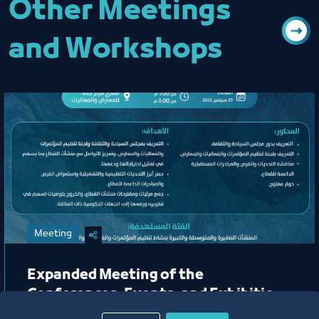
Other Meetings
and Workshops
Meeting
Expanded Meeting of the
Conferences, Events, and Exhibitions
Organizing Committee