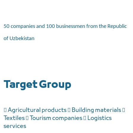
50 companies and 100 businessmen from the Republic
of Uzbekistan
Target Group
 Agricultural products  Building materials 
Textiles  Tourism companies  Logistics
services