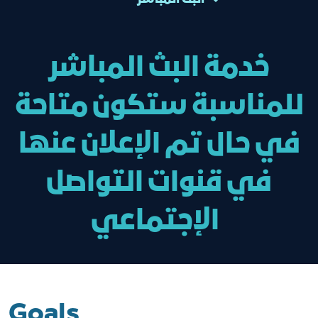
خدمة البث المباشر
للمناسبة ستكون متاحة
في حال تم الإعلان عنها
في قنوات التواصل
الإجتماعي
Goals