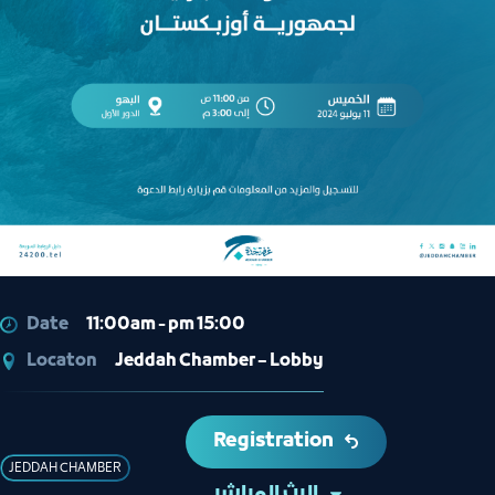
Date
11:00am - pm 15:00
Locaton
Jeddah Chamber – Lobby
Registration
JEDDAH CHAMBER
البث المباشر