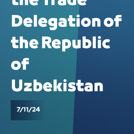
the Trade
Delegation of
the Republic
of
Uzbekistan
7/11/24