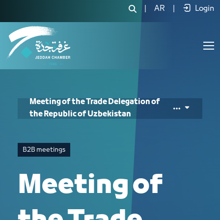
Meeting of the Trade Delegation of th
|
AR
|
Login
Meeting of the Trade Delegation of
the Republic of Uzbekistan
B2B meetings
Meeting of