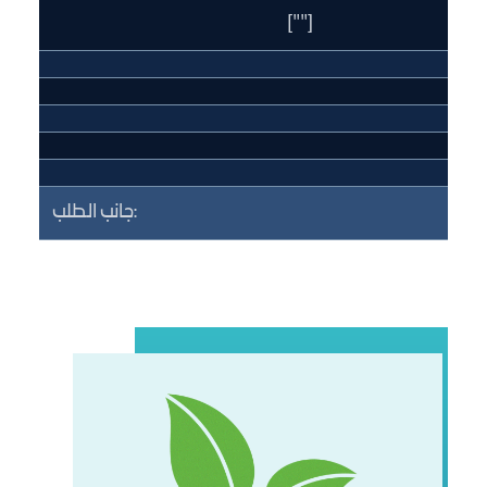
[""]
جانب الطلب: