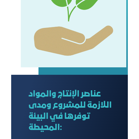
عناصر الإنتاج والمواد
اللازمة للمشروع ومدى
توفرها في البيئة
المحيطة: