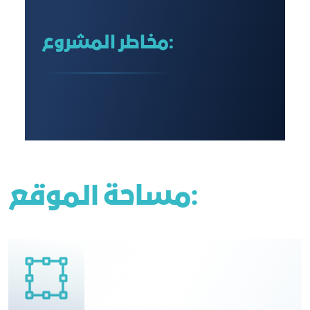
مخاطر المشروع:
مساحة الموقع: