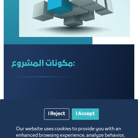
مكونات المشروع:
I Reject
I Accept
Our website uses cookies to provide you with an
enhanced browsing experience, analyze behavior,