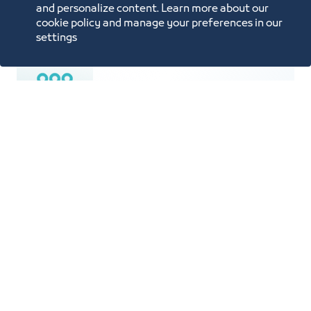
Price List
and personalize content. Learn more about our
cookie policy and manage your preferences in our
settings
Population is 4.5 Million
An area of 770 SQKM spanning 70 km
from North to South and 50 km from