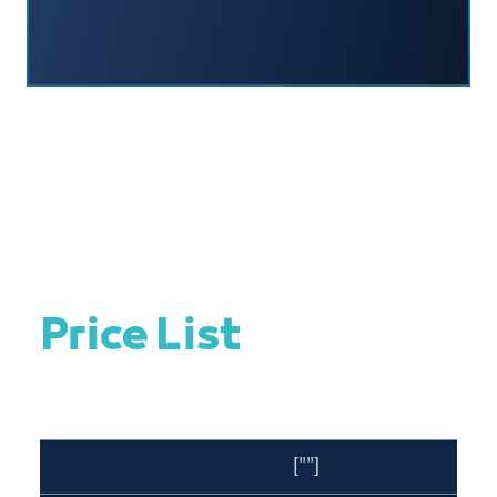
Price List
[""]