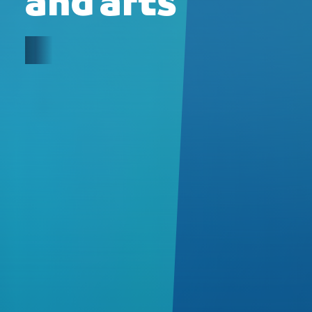
and arts