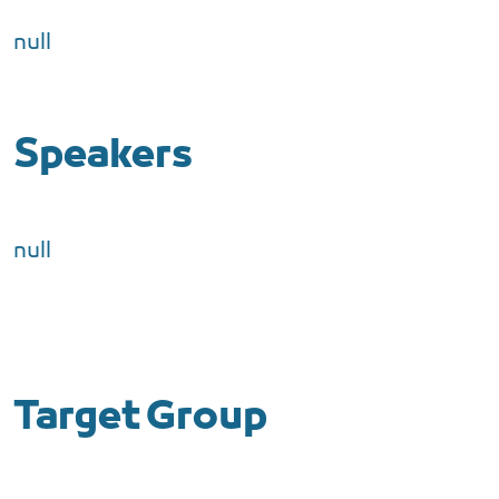
null
Speakers
null
Target Group