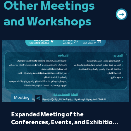
Other Meetings
and Workshops
Meeting
Expanded Meeting of the
Conferences, Events, and Exhibitions
Organizing Committee