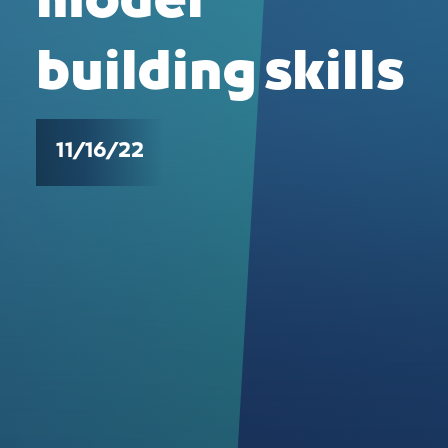
model
building skills
11/16/22