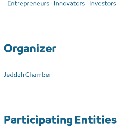
- Entrepreneurs - Innovators - Investors
Organizer
Jeddah Chamber
Participating Entities