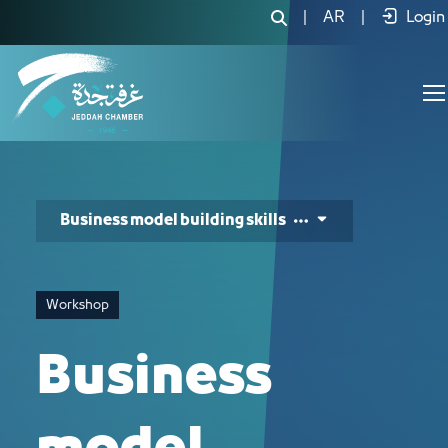
Business model building skills - JCC
|
AR
|
Login
Business model building skills
Workshop
Business