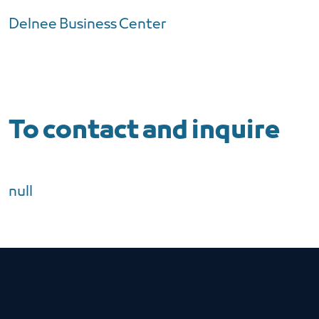
Delnee Business Center
To contact and inquire
null