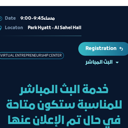
Date
9:00-9:45مساء
Locaton
Park Hyatt - Al Sahel Hall
Registration
VIRTUAL ENTREPRENEURSHIP CENTER
البث المباشر
خدمة البث المباشر
للمناسبة ستكون متاحة
في حال تم الإعلان عنها