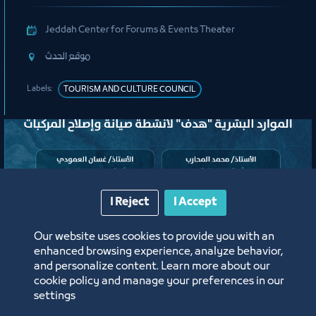
Jeddah Center for Forums & Events Theater
ﻣﻮﻗﻊ اﻟﺤﺪث
Labels:
TOURISM AND CULTURE COUNCIL
I Reject
I Accept
Our website uses cookies to provide you with an
enhanced browsing experience, analyze behavior,
لقاء
and personalize content. Learn more about our
cookie policy and manage your preferences in our
settings
لقاء التعريف ببرامج ومبادرات منشآت