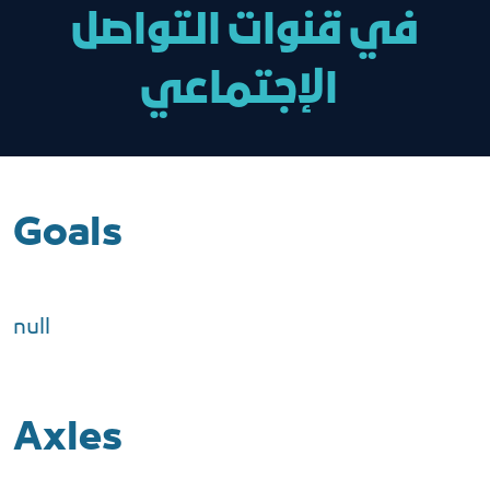
في قنوات التواصل
الإجتماعي
Goals
null
Axles