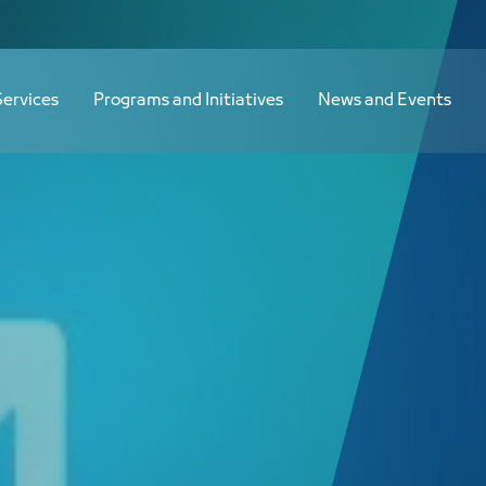
Services
Programs and Initiatives
News and Events