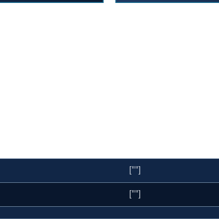
[""]
[""]