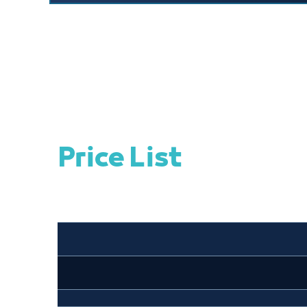
Price List