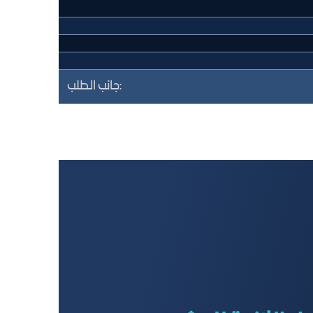
جانب الطلب: