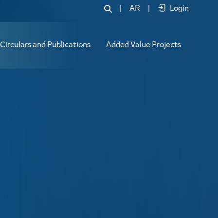
|
AR
|
Login
Circulars and Publications
Added Value Projects