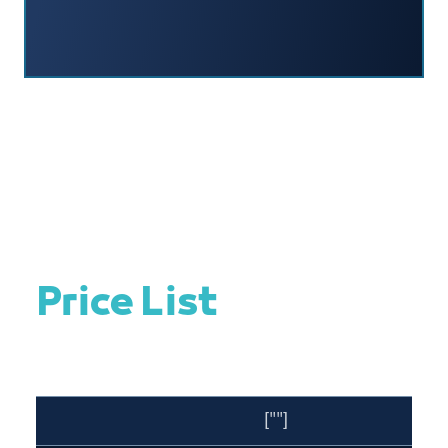
Price List
[""]