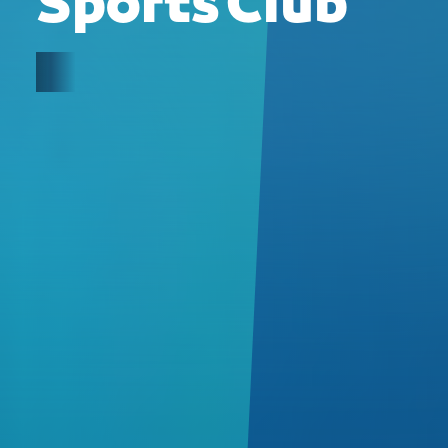
Sports Club