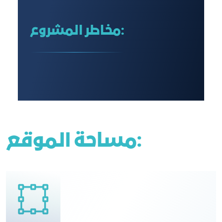
مخاطر المشروع:
مساحة الموقع: