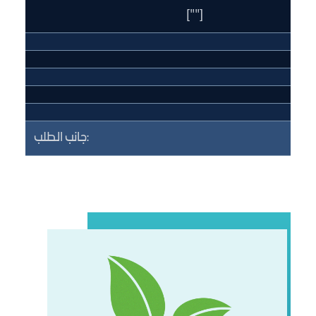
[""]
جانب الطلب: