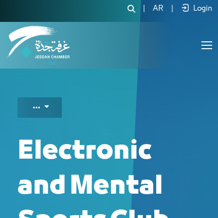
Electronic and Mental Sports Club - J
|
AR
|
Login
Electronic
and Mental