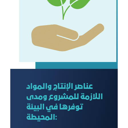
عناصر الإنتاج والمواد
اللازمة للمشروع ومدى
توفرها في البيئة
المحيطة: