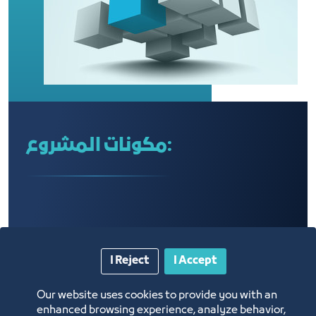
مكونات المشروع:
I Reject
I Accept
Our website uses cookies to provide you with an
enhanced browsing experience, analyze behavior,