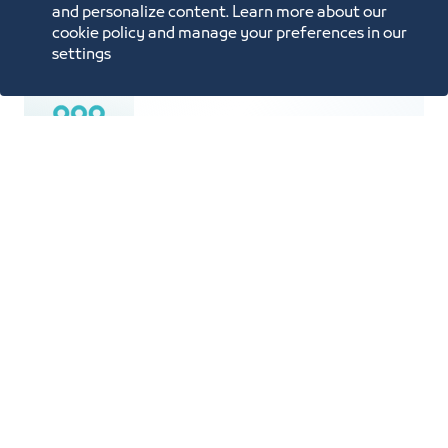
Price List
and personalize content. Learn more about our
cookie policy and manage your preferences in our
settings
Population is 4.5 Million
An area of 770 SQKM spanning 70 km
from North to South and 50 km from