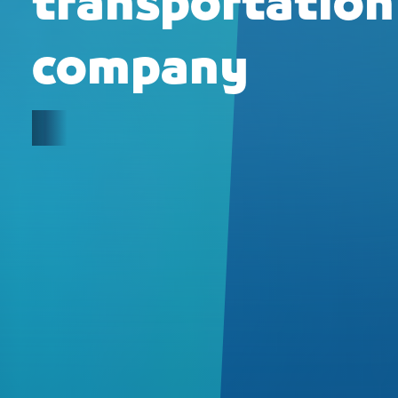
transportation
company