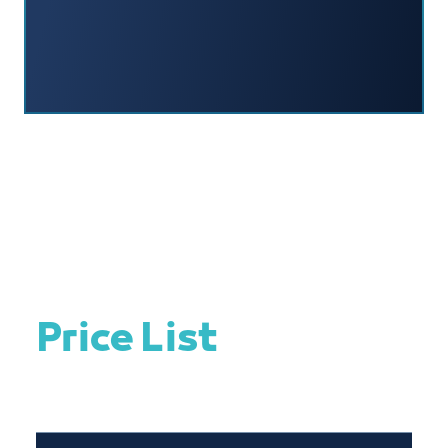
Price List