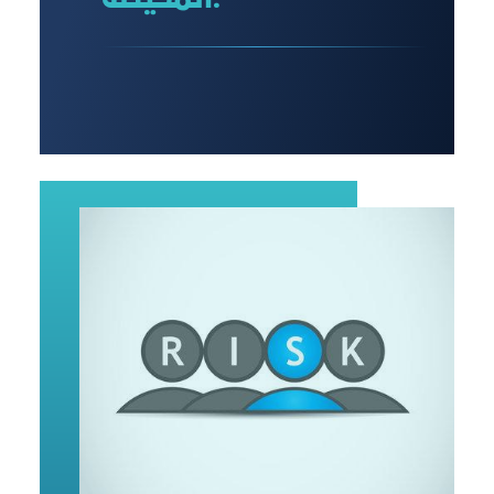
المحيطة: