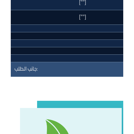
[""]
[""]
جانب الطلب: