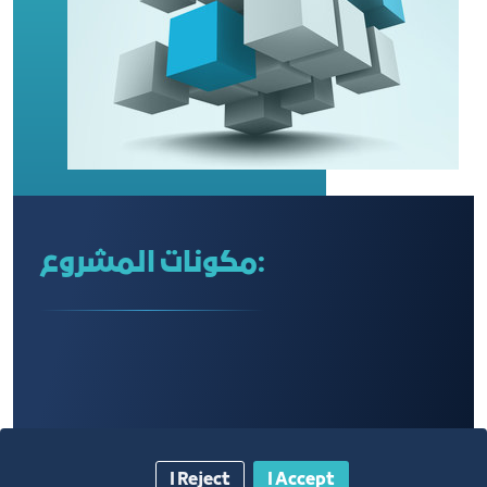
مكونات المشروع:
I Reject
I Accept