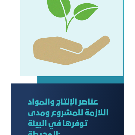
عناصر الإنتاج والمواد
اللازمة للمشروع ومدى
توفرها في البيئة