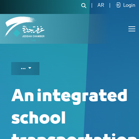
An integrated school transportation
|
AR
|
Login
An integrated
school