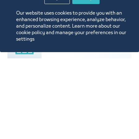
Price List
Our website uses cookies to provide you with an
enhanced browsing experience, analyze behavior,
and personalize content. Learn more about our
cookie policy and manage your preferences in our
settings
Population is 4.5 Million