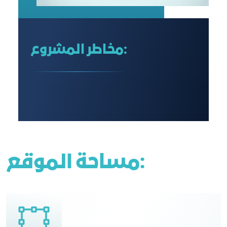
مخاطر المشروع:
مساحة الموقع: