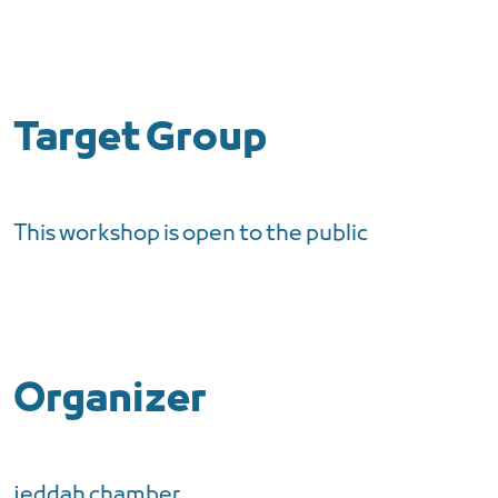
Target Group
This workshop is open to the public
Organizer
jeddah chamber