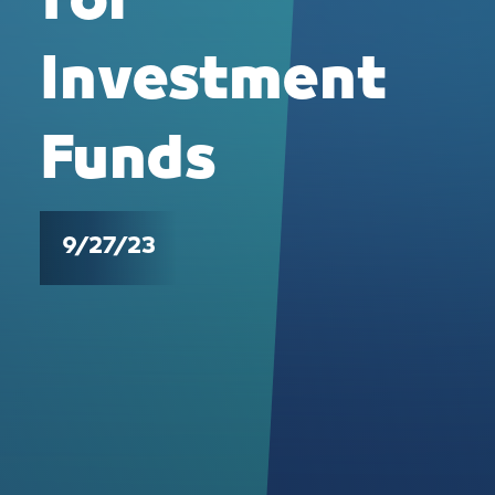
for
Investment
Funds
9/27/23