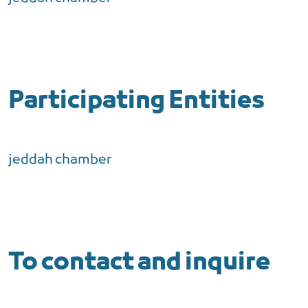
Participating Entities
jeddah chamber
To contact and inquire