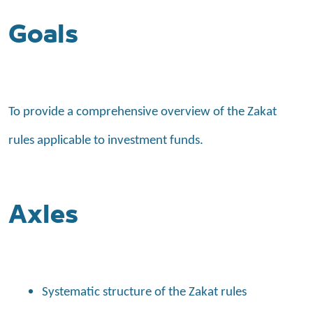
Goals
To provide a comprehensive overview of the Zakat
rules applicable to investment funds.
Axles
Systematic structure of the Zakat rules