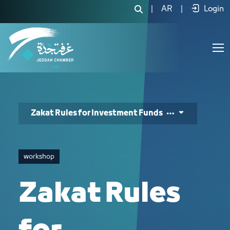
Zakat Rules for Investment Funds - J
|
AR
|
Login
Zakat Rules for Investment Funds
workshop
Zakat Rules