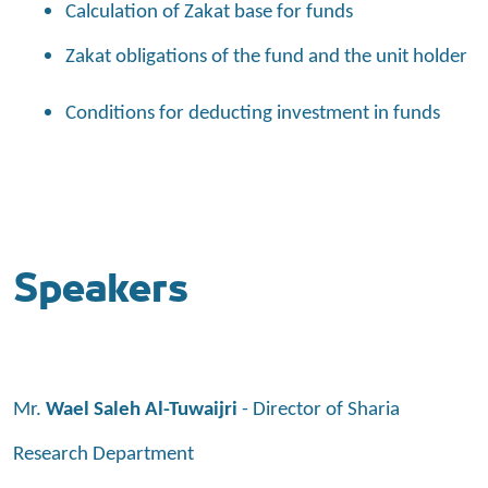
Calculation of Zakat base for funds
Zakat obligations of the fund and the unit holder
Conditions for deducting investment in funds
Speakers
Mr.
Wael Saleh Al-Tuwaijri
- Director of Sharia
Research Department