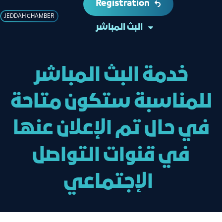
Registration
JEDDAH CHAMBER
البث المباشر
خدمة البث المباشر
للمناسبة ستكون متاحة
في حال تم الإعلان عنها
في قنوات التواصل
الإجتماعي