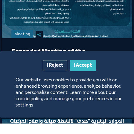
Meeting
Expanded Meeting of the
Conferences, Events, and Exhibitions
I Reject
I Accept
Organizing Committee
Our website uses cookies to provide you with an
Jeddah Center for Forums & Events Theater
enhanced browsing experience, analyze behavior,
and personalize content. Learn more about our
ﻣﻮﻗﻊ اﻟﺤﺪث
cookie policy and manage your preferences in our
settings
Labels:
TOURISM AND CULTURE COUNCIL