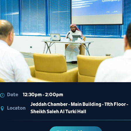
Date
12:30pm - 2:00pm
Jeddah Chamber - Main Building - 11th Floor -
Locaton
Sheikh Saleh Al Turki Hall