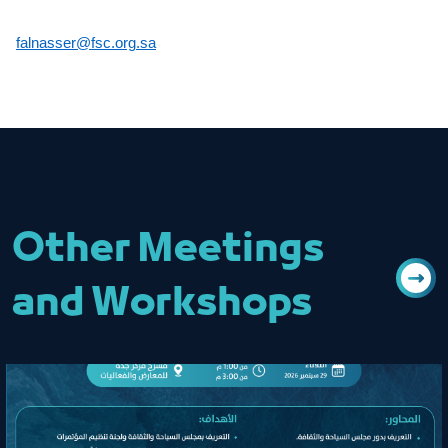
falnasser@fsc.org.sa
Other Meetings
and Workshops