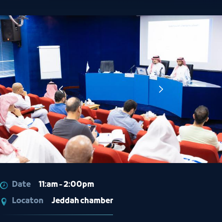
Date
11:am - 2:00pm
Locaton
Jeddah chamber