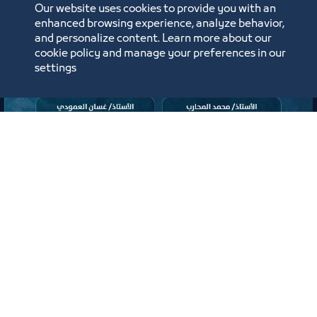
ﻣﻮﻗﻊ اﻟﺤﺪث
Our website uses cookies to provide you with an
enhanced browsing experience, analyze behavior,
Labels:
TOURISM AND CULTURE COUNCIL
and personalize content. Learn more about our
cookie policy and manage your preferences in our
settings
لقاء
لقاء التعريف ببرامج ومبادرات منشآت
وصندوق تنمية الموارد البشرية “هدف"
لأنشطة صيانة وإصلاح المركبات"
افتراضي