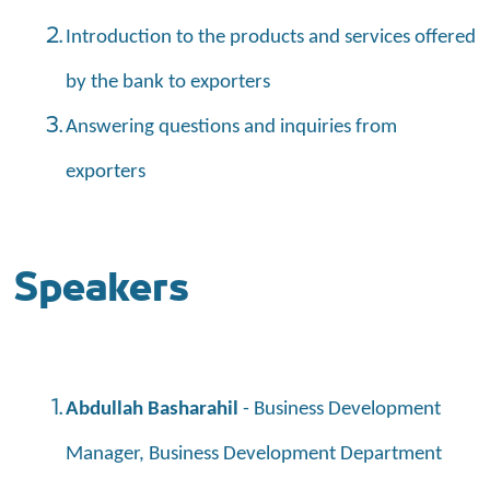
Introduction to the products and services offered
by the bank to exporters
Answering questions and inquiries from
exporters
Speakers
Abdullah Basharahil
- Business Development
Manager, Business Development Department