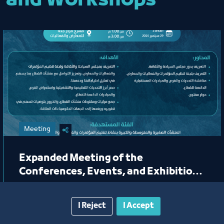
and Workshops
Meeting
Expanded Meeting of the
Conferences, Events, and Exhibitions
Organizing Committee
I Reject
I Accept
Jeddah Center for Forums & Events Theater