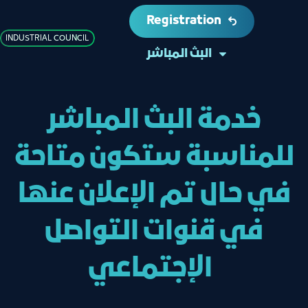
Registration
INDUSTRIAL COUNCIL
البث المباشر
خدمة البث المباشر
للمناسبة ستكون متاحة
في حال تم الإعلان عنها
في قنوات التواصل
الإجتماعي