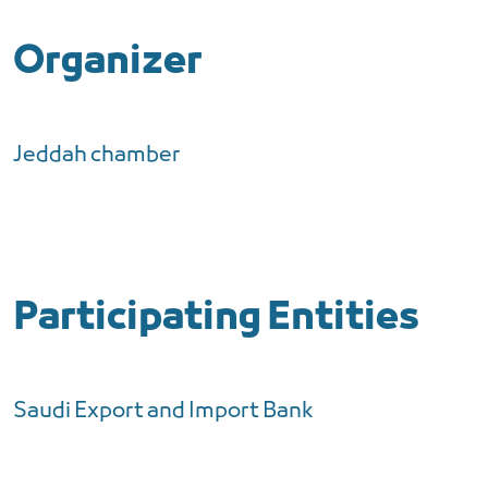
Organizer
Jeddah chamber
Participating Entities
Saudi Export and Import Bank