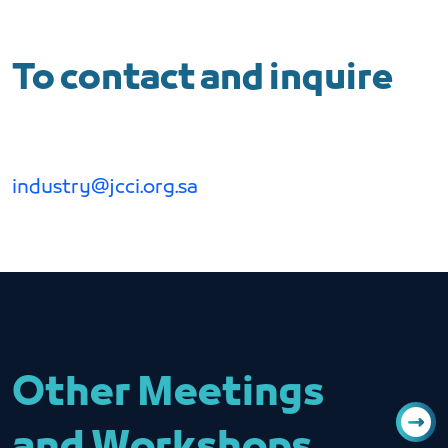
To contact and inquire
industry@jcci.org.sa
Other Meetings