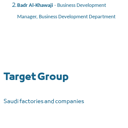
Badr Al-Khawaji
- Business Development
Manager, Business Development Department
Target Group
Saudi factories and companies