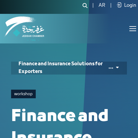
Finance and Insurance Solutions for E
|
AR
|
Login
Finance and Insurance Solutions for
Exporters
workshop
Finance and