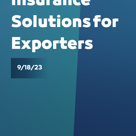
Insurance
Solutions for
Exporters
9/18/23