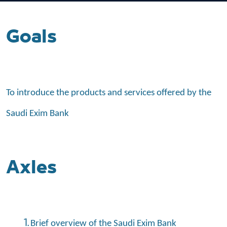
Goals
To introduce the products and services offered by the
Saudi Exim Bank
Axles
Brief overview of the Saudi Exim Bank