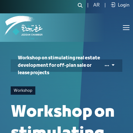
Workshop on stimulating real estate d
|
AR
|
Login
Workshop on stimulating real estate
development for off-plan sale or
lease projects
Workshop
Workshop on