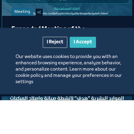
Meeting
Expanded Meeting of the
Conferences, Events, and Exhibitions
I Reject
I Accept
Organizing Committee
Our website uses cookies to provide you with an
Jeddah Center for Forums & Events Theater
enhanced browsing experience, analyze behavior,
and personalize content. Learn more about our
ﻣﻮﻗﻊ اﻟﺤﺪث
cookie policy and manage your preferences in our
settings
Labels:
TOURISM AND CULTURE COUNCIL