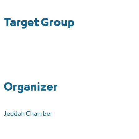
Target Group
Organizer
Jeddah Chamber