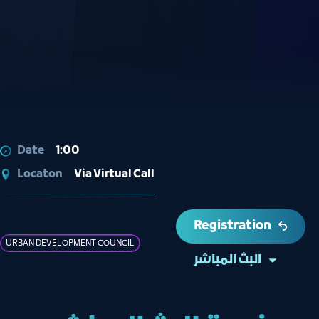
Date
1:00
Locaton
Via Virtual Call
Registration
URBAN DEVELOPMENT COUNCIL
البث المباشر