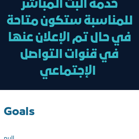
خدمة البث المباشر
للمناسبة ستكون متاحة
في حال تم الإعلان عنها
في قنوات التواصل
الإجتماعي
Goals
null