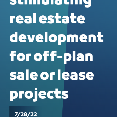
stimulating
real estate
development
for off-plan
sale or lease
projects
7/28/22