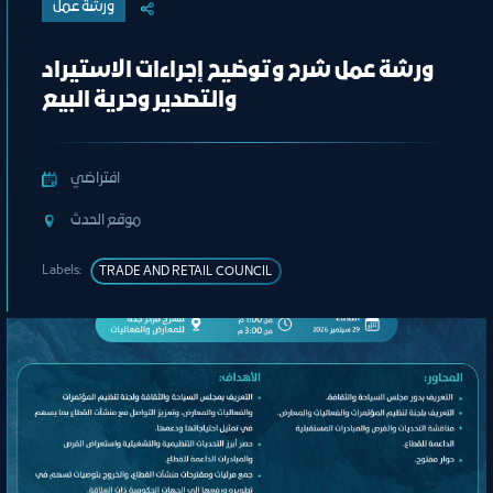
ورشة عمل
ورشة عمل شرح وتوضيح إجراءات الاستيراد
والتصدير وحرية البيع
افتراضي
ﻣﻮﻗﻊ اﻟﺤﺪث
Labels:
TRADE AND RETAIL COUNCIL