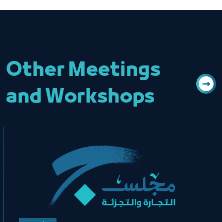
Other Meetings
and Workshops