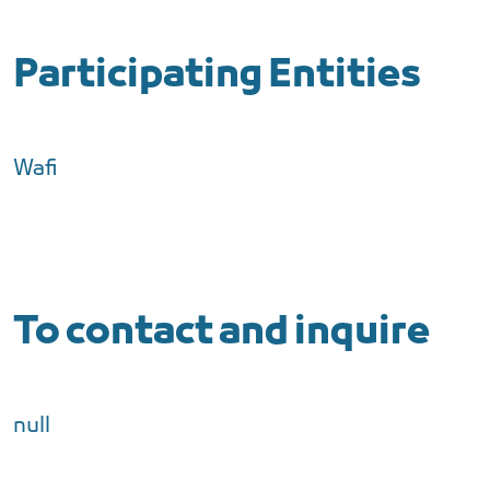
Participating Entities
Wafi
To contact and inquire
null