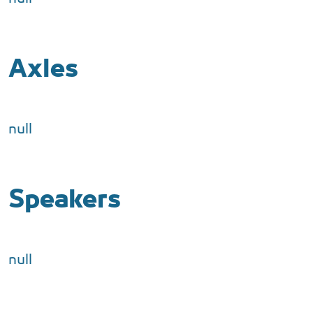
Axles
null
Speakers
null