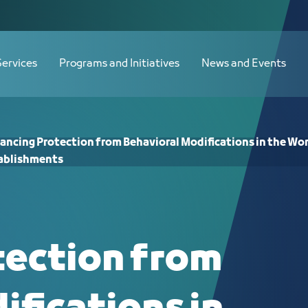
 Modifications in the Workplace Envir
Services
Programs and Initiatives
News and Events
ancing Protection from Behavioral Modifications in the Wo
ablishments
tection from