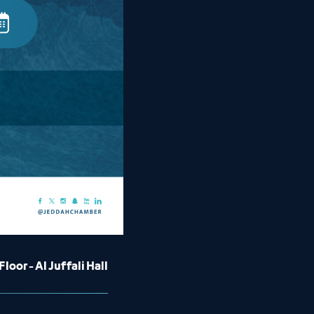
loor - Al Juffali Hall