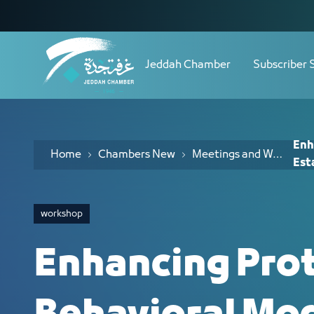
Navigation
Enhancing Protection from Behavioral
Skip to Content
Jeddah Chamber
Subscriber 
Enh
Home
Chambers New
Meetings and Workshops
Est
workshop
Enhancing Pro