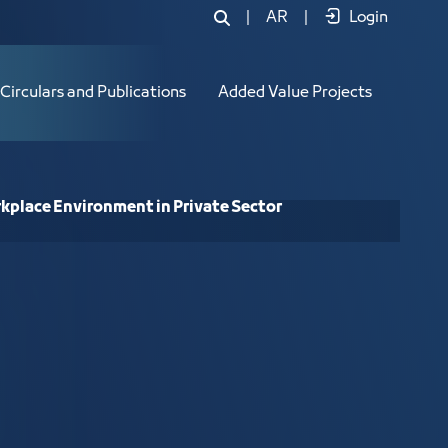
onment in Private Sector Establishme
|
AR
|
Login
Circulars and Publications
Added Value Projects
rkplace Environment in Private Sector