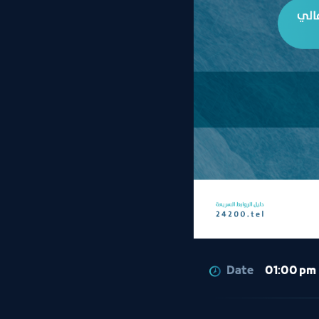
Date
01:00 pm