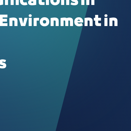
ifications in
 Environment in
s