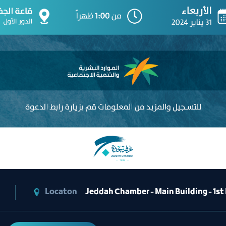
Locaton
Jeddah Chamber - Main Building - 1st F