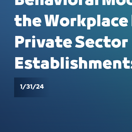
Behavioral Mod
the Workplace
Private Sector
Establishment
1/31/24