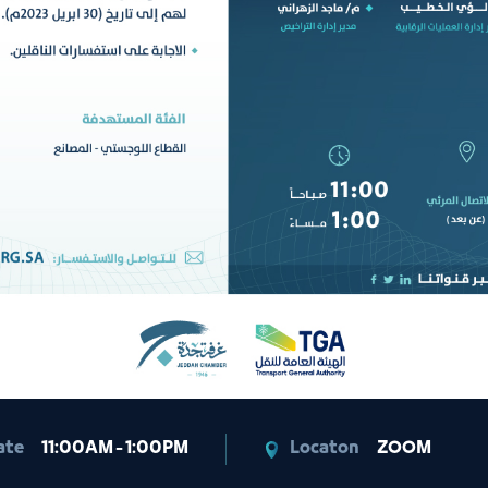
ate
11:00AM - 1:00PM
Locaton
ZOOM