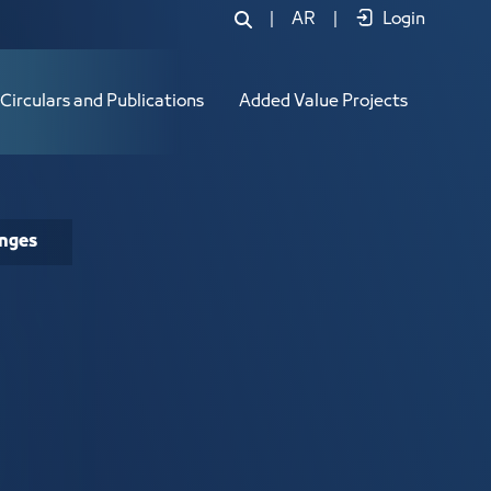
|
AR
|
Login
Circulars and Publications
Added Value Projects
enges