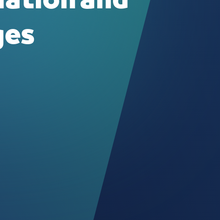
lation and
ges