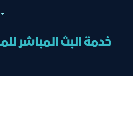
ال تم الإعلان عنها في