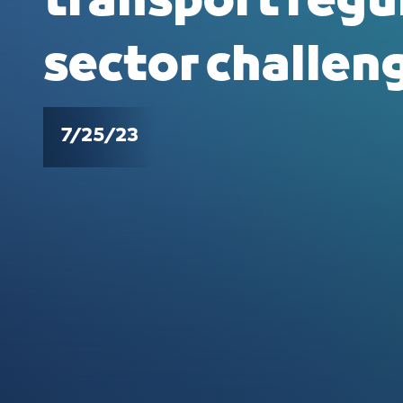
transport regu
sector challen
7/25/23