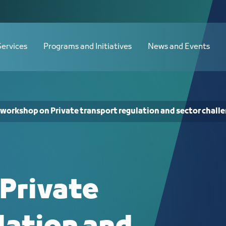
ation and sector challenges - JCC
Services
Programs and Initiatives
News and Events
 workshop on Private transport regulation and sector chall
Private