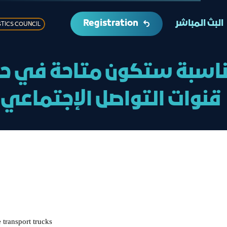
Registration
البث المباشر
STICS COUNCIL
مناسبة ستكون متاحة في ح
قنوات التواصل الإجتماعي
 transport trucks