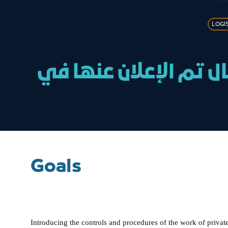
LOGI
خدمة البث المباشر لل
Goals
Introducing the controls and procedures of the work of private