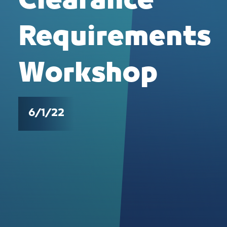
Clearance
Requirements
Workshop
6/1/22