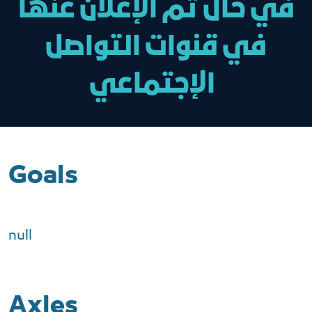
في حال تم الإعلان عنها
في قنوات التواصل
الإجتماعي
Goals
null
Axles