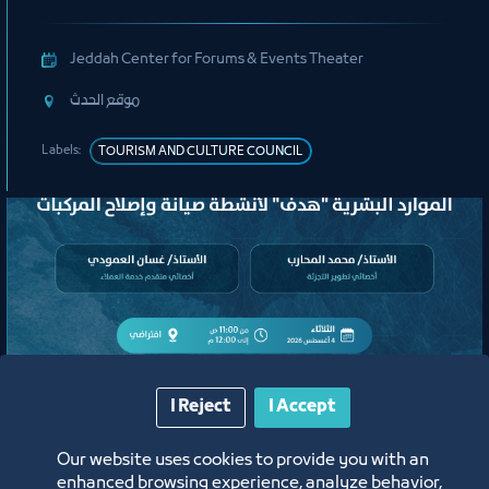
Organizing Committee
Jeddah Center for Forums & Events Theater
ﻣﻮﻗﻊ اﻟﺤﺪث
Labels:
TOURISM AND CULTURE COUNCIL
I Reject
I Accept
لقاء
Our website uses cookies to provide you with an
لقاء التعريف ببرامج ومبادرات منشآت
enhanced browsing experience, analyze behavior,