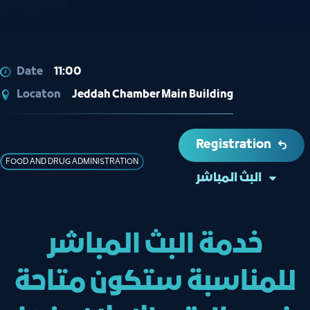
Date
11:00
Locaton
Jeddah Chamber Main Building
Registration
FOOD AND DRUG ADMINISTRATION
البث المباشر
خدمة البث المباشر
للمناسبة ستكون متاحة