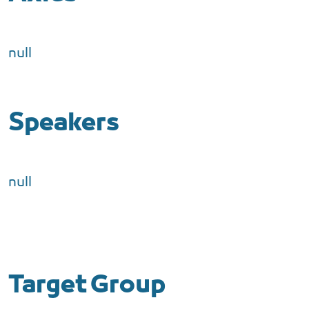
null
Speakers
null
Target Group