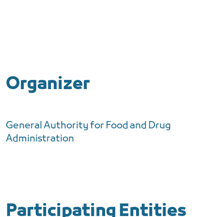
Organizer
General Authority for Food and Drug
Administration
Participating Entities