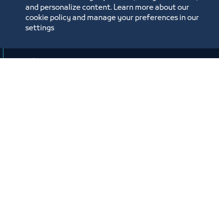
وصندوق تنمية الموارد البشرية “هدف"
and personalize content. Learn more about our
cookie policy and manage your preferences in our
لأنشطة صيانة وإصلاح المركبات"
settings
افتراضي
ﻣﻮﻗﻊ اﻟﺤﺪث
Labels:
SMALL AND MEDIUM ENTITIES SUPPORT CENTER
Workshop