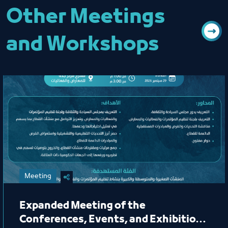
Other Meetings
and Workshops
Meeting
Expanded Meeting of the
Conferences, Events, and Exhibitions