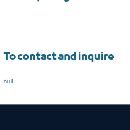
To contact and inquire
null