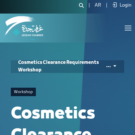
Cosmetics Clearance Requirements W
|
AR
|
Login
Cosmetics Clearance Requirements
Workshop
Workshop
Cosmetics