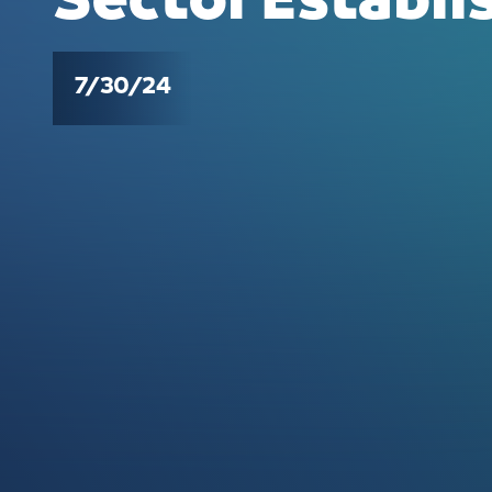
Sector Establ
7/30/24