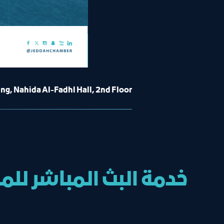
g, Nahida Al-Fadhl Hall, 2nd Floor
ال تم الإعلان عنها في