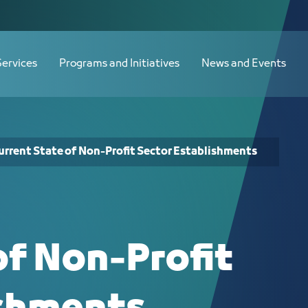
stablishments - JCC
Services
Programs and Initiatives
News and Events
urrent State of Non-Profit Sector Establishments
of Non-Profit