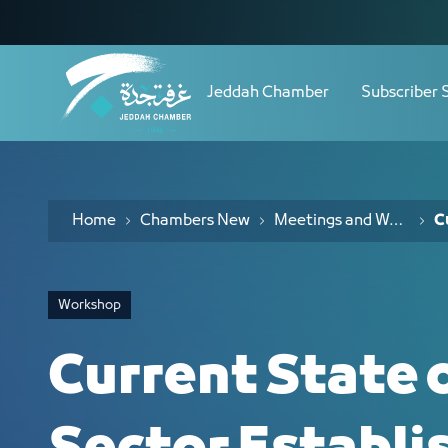
Navigation
Current State of Non-Profit Sector E
Skip to Content
Jeddah Chamber
Subscriber 
Home
Chambers New
Meetings and Workshops
C
Workshop
Current State 