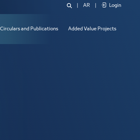
|
AR
|
Login
Circulars and Publications
Added Value Projects