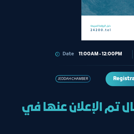
Date
11:00AM - 12:00PM
Registr
JEDDAH CHAMBER
خدمة البث المباشر لل