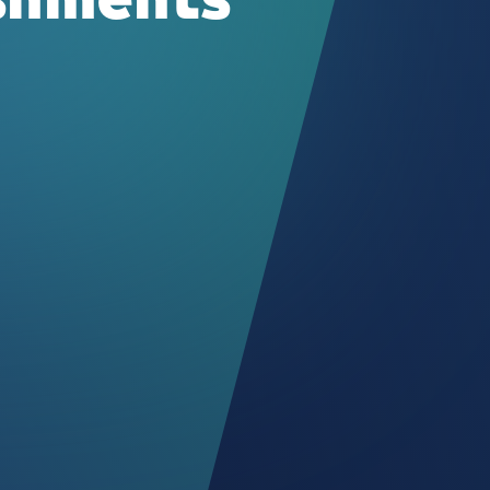
ishments