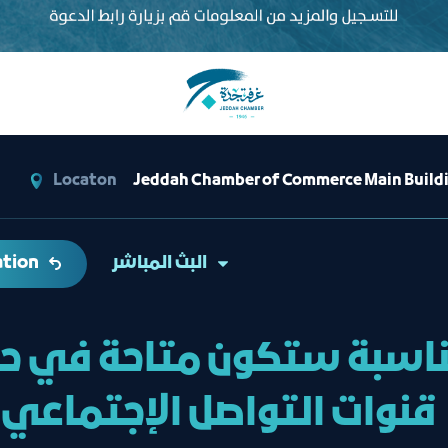
Locaton
Jeddah Chamber of Commerce Main Buildin
ation
البث المباشر
مناسبة ستكون متاحة في ح
قنوات التواصل الإجتماعي