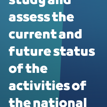
study and
assess the
current and
future status
of the
activities of
the national