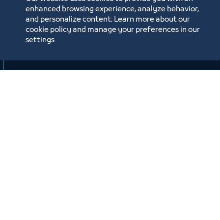
وصندوق تنمية الموارد البشرية “هدف"
enhanced browsing experience, analyze behavior,
لأنشطة صيانة وإصلاح المركبات"
and personalize content. Learn more about our
cookie policy and manage your preferences in our
افتراضي
settings
ﻣﻮﻗﻊ اﻟﺤﺪث
Labels:
SMALL AND MEDIUM ENTITIES SUPPORT CENTER
Workshop