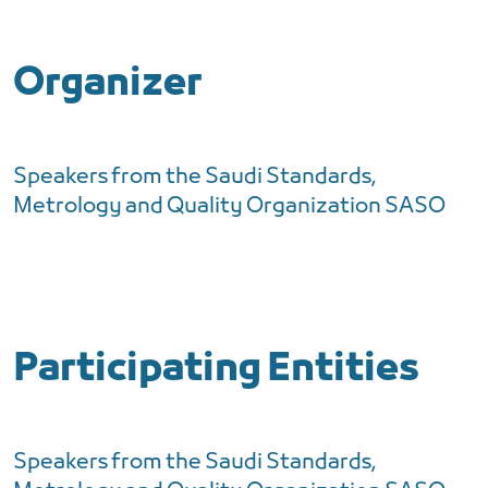
Organizer
Speakers from the Saudi Standards,
Metrology and Quality Organization SASO
Participating Entities
Speakers from the Saudi Standards,