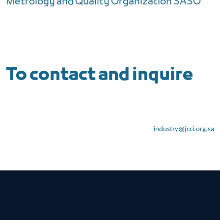
Metrology and Quality Organization SASO
To contact and inquire
industry@jcci.org.sa