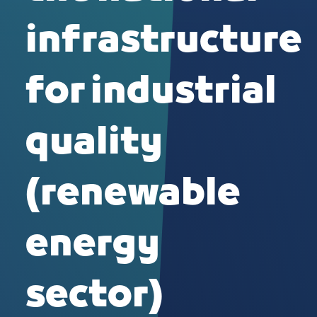
infrastructure
for industrial
quality
(renewable
energy
sector)