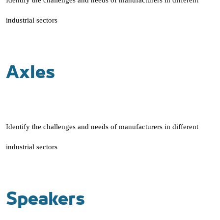
Identify the challenges and needs of manufacturers in different
industrial sectors
Axles
Identify the challenges and needs of manufacturers in different
industrial sectors
Speakers