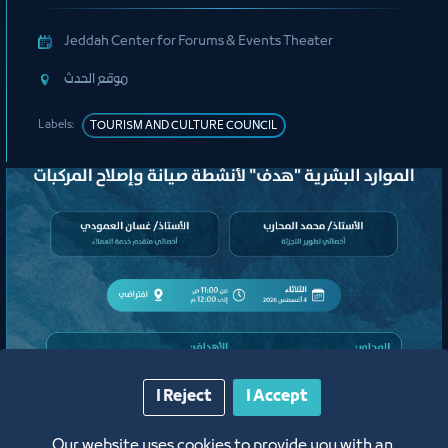
Jeddah Center for Forums & Events Theater
ﻣﻮﻗﻊ اﻟﺤﺪث
Labels:
TOURISM AND CULTURE COUNCIL
لقاء
I Reject
I Accept
لقاء التعريف ببرامج ومبادرات منشآت
Our website uses cookies to provide you with an