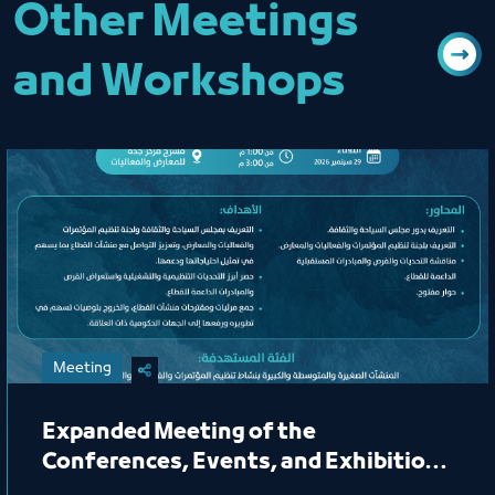
Other Meetings
and Workshops
Meeting
Expanded Meeting of the
Conferences, Events, and Exhibitions
Organizing Committee