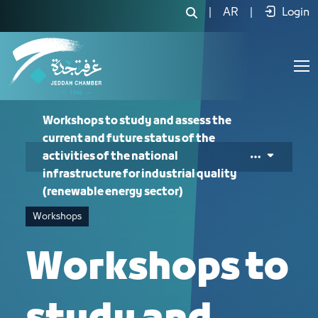
Workshops to study and assess the curr
|
AR
|
Login
Workshops to study and assess the
current and future status of the
activities of the national
infrastructure for industrial quality
(renewable energy sector)
Workshops
Workshops to