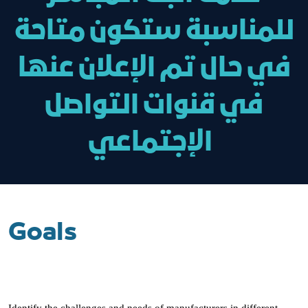
للمناسبة ستكون متاحة
في حال تم الإعلان عنها
في قنوات التواصل
الإجتماعي
Goals