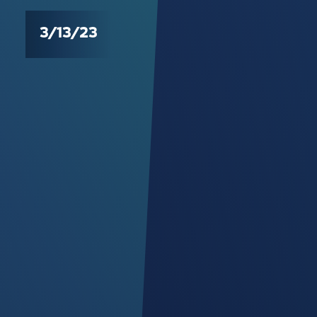
3/13/23