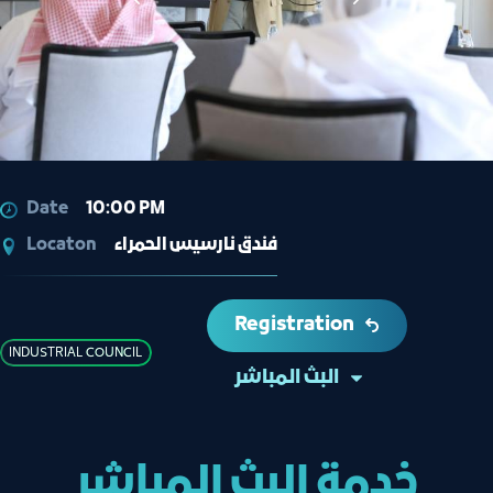
Date
10:00 PM
Locaton
فندق نارسيس الحمراء
Registration
INDUSTRIAL COUNCIL
البث المباشر
خدمة البث المباشر