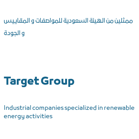
ممثلين من الهيئة السعودية للمواصفات و المقاييس
و الجودة
Target Group
Industrial companies specialized in renewable
energy activities