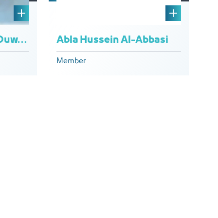
Abla Hussein Al-Abbasi
Hamdan Hamadi Al Ouwaydi
Member