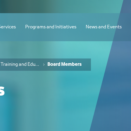
Services
Programs and Initiatives
News and Events
Training and Education Board
Board Members
s