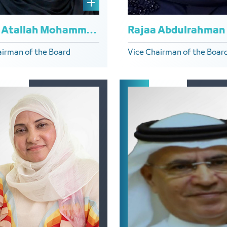
Abeer Atallah Mohammed Mohammed
airman of the Board
Vice Chairman of the Boar