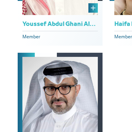
Youssef Abdul Ghani Al-Khuraiji
Haifa
Member
Membe