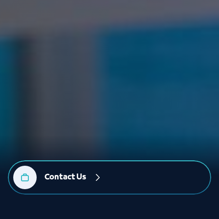
Contact Us