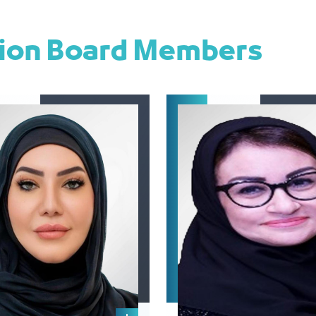
tion Board Members