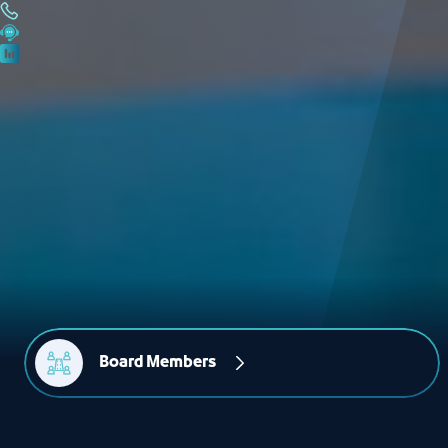
Board Members