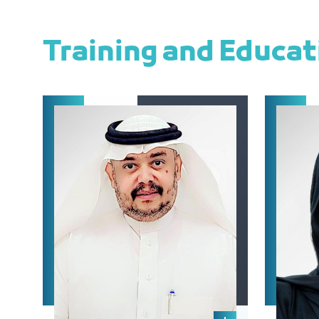
Training and Educa