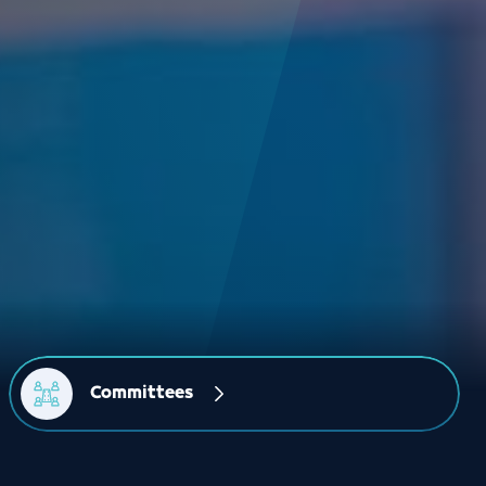
Committees