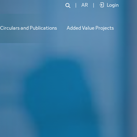
|
AR
|
Login
Circulars and Publications
Added Value Projects