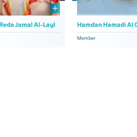
 Reda Jamal Al-Layl
r
Member