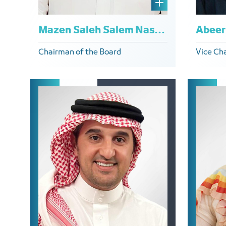
Mazen Saleh Salem Naseer
Chairman of the Board
Vice Ch