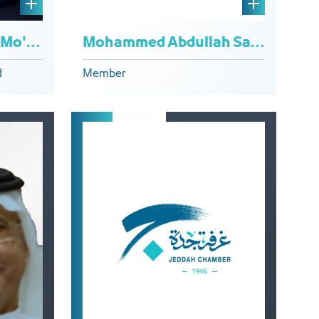
Mohammed Abdullah Sadiq Dahlan
Rajaa Abdulrahman Mo'omena
Member
d