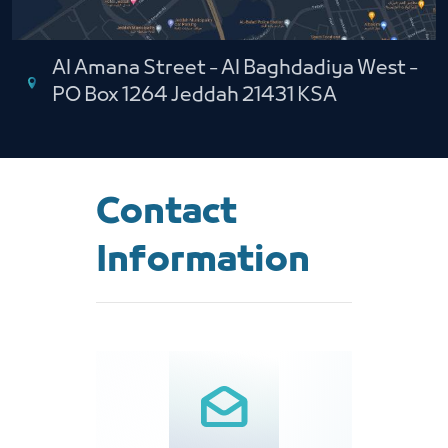
Al Amana Street - Al Baghdadiya West -
PO Box 1264 Jeddah 21431 KSA
Contact
Information