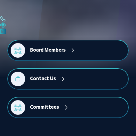
Board Members
Contact Us
Committees