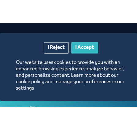
I Reject
I Accept
Our website uses cookies to provide you with an
enhanced browsing experience, analyze behavior,
Annual Reports
and personalize content. Learn more about our
cookie policy and manage your preferences in our
settings
Opportunities and Investment Ideas
Digital Commerce Magazine
Blue Pages