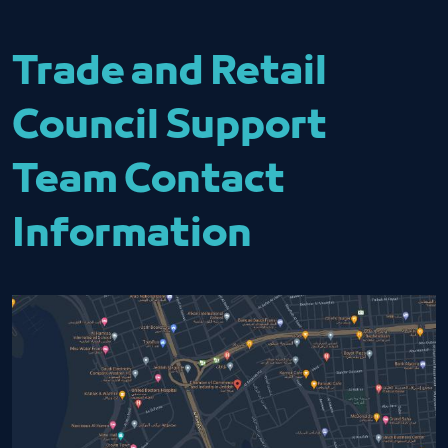
Trade and Retail
Council Support
Team Contact
Information