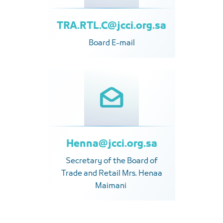
TRA.RTL.C@jcci.org.sa
Board E-mail
Henna@jcci.org.sa
Secretary of the Board of
Trade and Retail Mrs. Henaa
Maimani