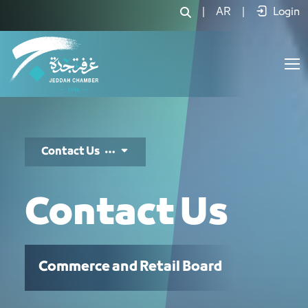
تواصل معنا - JCC
|
AR
|
Login
Contact Us
Contact Us
Commerce and Retail Board