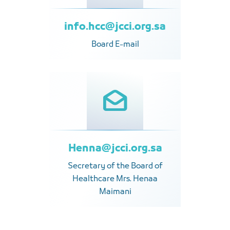
info.hcc@jcci.org.sa
Board E-mail
Henna@jcci.org.sa
Secretary of the Board of
Healthcare Mrs. Henaa
Maimani