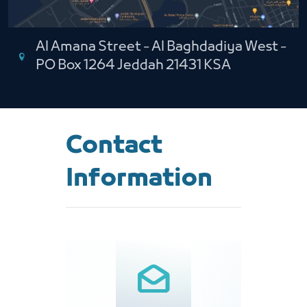
Al Amana Street - Al Baghdadiya West -
PO Box 1264 Jeddah 21431 KSA
Contact
Information