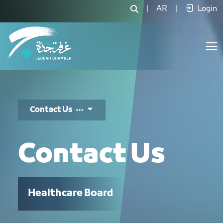
تواصل معنا - JCC
|
AR
|
Login
Contact Us
Contact Us
Healthcare Board