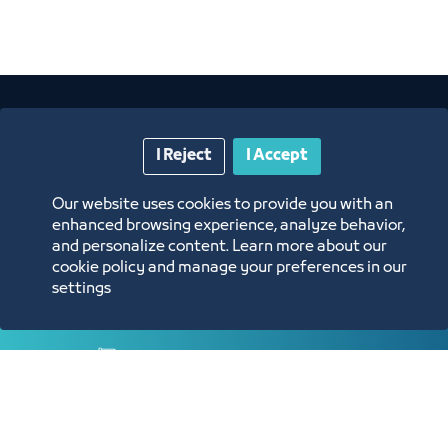
I Reject
I Accept
Our website uses cookies to provide you with an
enhanced browsing experience, analyze behavior,
Annual Reports
and personalize content. Learn more about our
cookie policy and manage your preferences in our
settings
Opportunities and Investment Ideas
Digital Commerce Magazine
Blue Pages