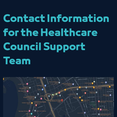
Contact Information
for the Healthcare
Council Support
Team