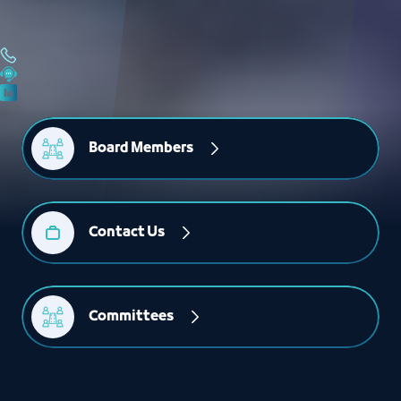
Board Members
Contact Us
Committees