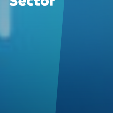
Sector