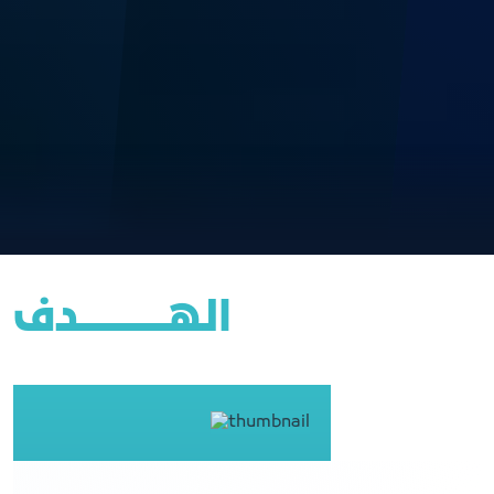
الهــــــــــــــــدف