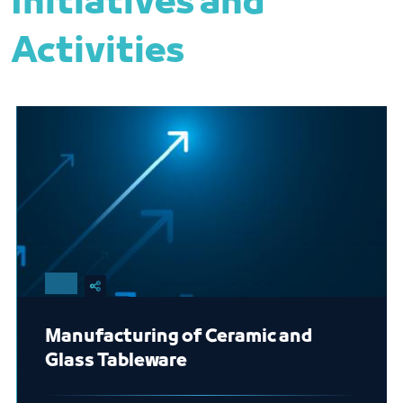
Initiatives and
Activities
Manufacturing of Ceramic and
Glass Tableware