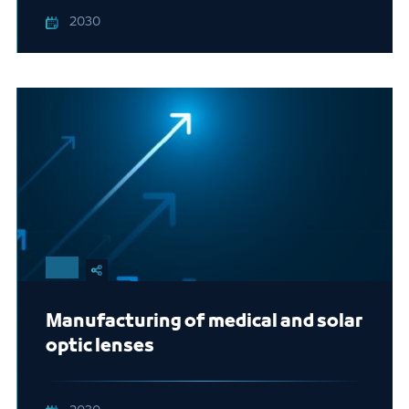
2030
Manufacturing of medical and solar
optic lenses