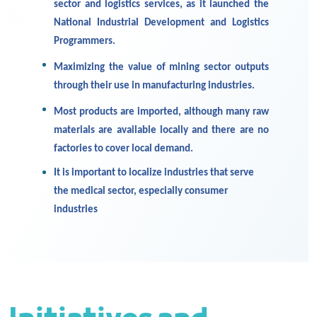
sector and logistics services, as it launched the
National Industrial Development and Logistics
Programmers.
Maximizing the value of mining sector outputs
through their use in manufacturing industries.
Most products are imported, although many raw
materials are available locally and there are no
factories to cover local demand.
It is important to localize industries that serve
the medical sector, especially consumer
industries