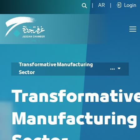
|
AR
|
Login
Transformative Manufacturing
Sector
Transformativ
Manufacturing