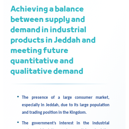
Achieving a balance
between supply and
demand in industrial
products in Jeddah and
meeting future
quantitative and
qualitative demand
The presence of a large consumer market,
especially in Jeddah, due to its large population
and trading position in the Kingdom.
The government’s interest in the industrial