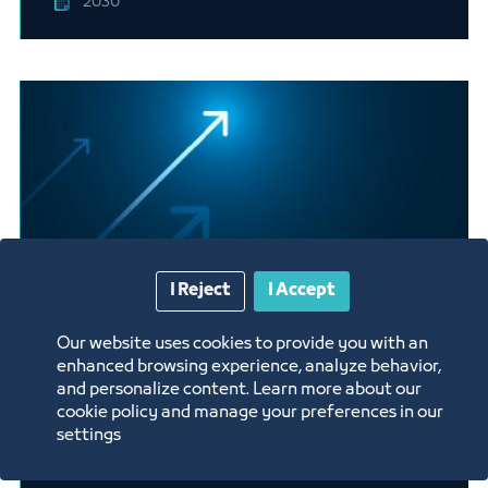
2030
I Reject
I Accept
Our website uses cookies to provide you with an
Manufacturing of tires for
enhanced browsing experience, analyze behavior,
passenger cars and trucks
and personalize content. Learn more about our
cookie policy and manage your preferences in our
settings
2030