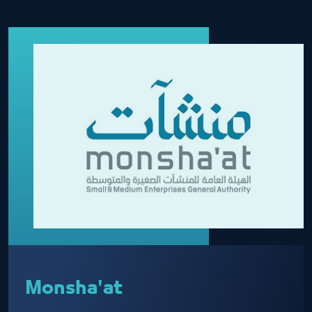
Monsha'at