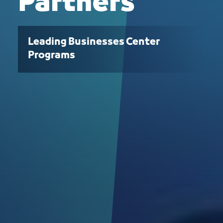
Partners
Leading Businesses Center
Programs