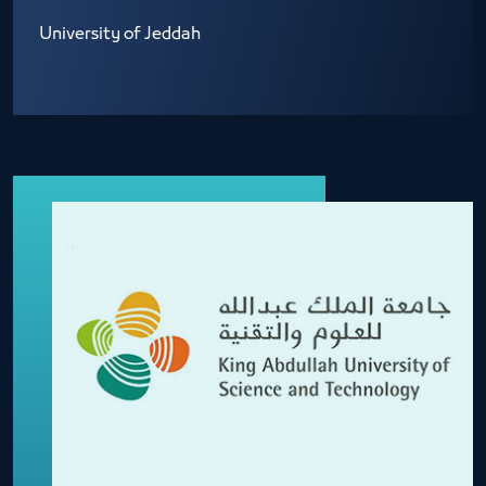
University of Jeddah