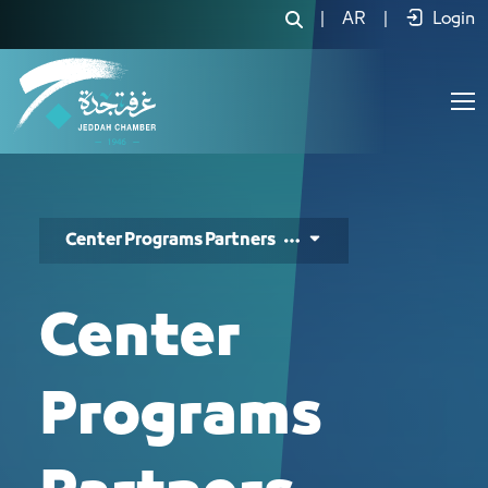
برامج مركز ريادة الأعمال - JCC
|
AR
|
Login
Center Programs Partners
Center
Programs