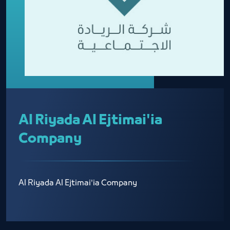
Al Riyada Al Ejtimai'ia
Company
Al Riyada Al Ejtimai'ia Company