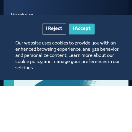
Monsha'at
I Reject
I Accept
Our website uses cookies to provide you with an
enhanced browsing experience, analyze behavior,
and personalize content. Learn more about our
cookie policy and manage your preferences in our
settings