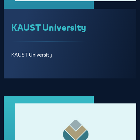
KAUST University
KAUST University