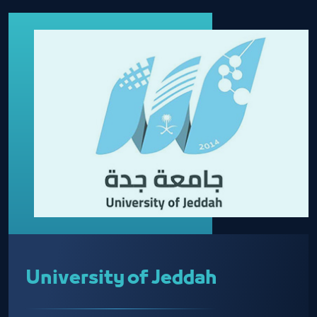
University of Jeddah