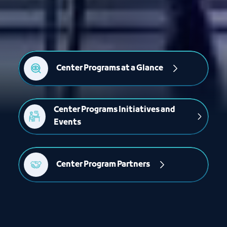
Center Programs at a Glance
Center Programs Initiatives and 
Events
Center Program Partners