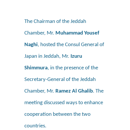
The Chairman of the Jeddah
Chamber, Mr.
Muhammad Yousef
Naghi
, hosted the Consul General of
Japan in Jeddah, Mr.
Izuru
Shimmura
, in the presence of the
Secretary-General of the Jeddah
Chamber, Mr.
Ramez Al Ghalib
. The
meeting discussed ways to enhance
cooperation between the two
countries.