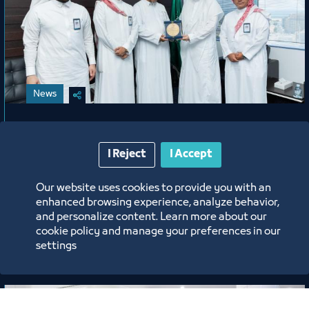
News
A Gesture of Appreciation from
Jeddah Chamber Honoring Mr. Abdu
I Reject
I Accept
Harjah
Our website uses cookies to provide you with an
enhanced browsing experience, analyze behavior,
6/15/26
and personalize content. Learn more about our
cookie policy and manage your preferences in our
Labels:
settings