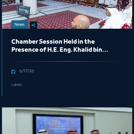
News
Chamber Session Held in the
Presence of H.E. Eng. Khalid bin
Mohammed Al Salem, President of
the Royal Commission for Jubail and
6/17/26
Yanbu
Labels: