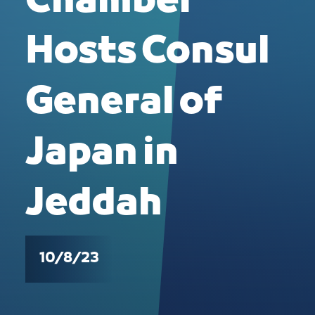
Chamber
Hosts Consul
General of
Japan in
Jeddah
10/8/23