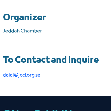
Organizer
Jeddah Chamber
To Contact and Inquire
dalal@jcci.org.sa