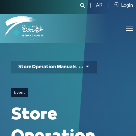
Store Operation Manuals - JCC
|
AR
|
Login
Store Operation Manuals
Event
Store