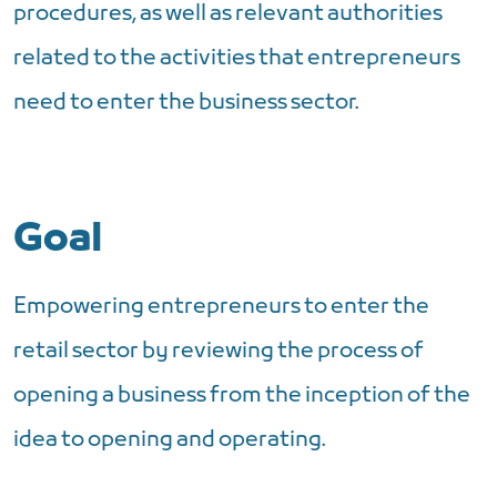
procedures, as well as relevant authorities
related to the activities that entrepreneurs
need to enter the business sector.
Goal
Empowering entrepreneurs to enter the
retail sector by reviewing the process of
opening a business from the inception of the
idea to opening and operating.