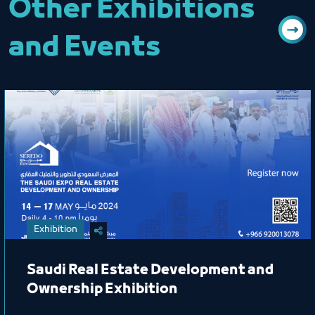
Other Exhibitions
and Events
Exhibition
Saudi Real Estate Development and
Ownership Exhibition