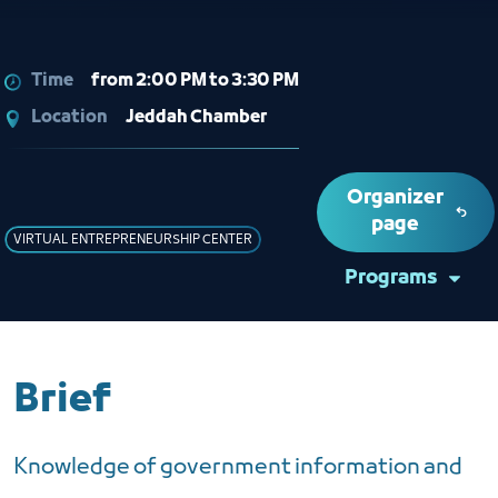
Time
from 2:00 PM to 3:30 PM
Location
Jeddah Chamber
Organizer
page
VIRTUAL ENTREPRENEURSHIP CENTER
Programs
Brief
Knowledge of government information and