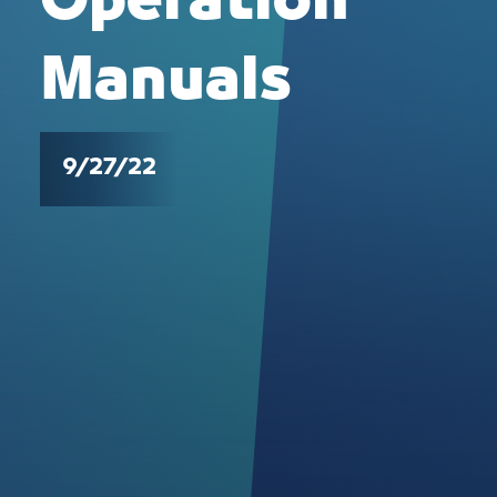
Operation
Manuals
9/27/22