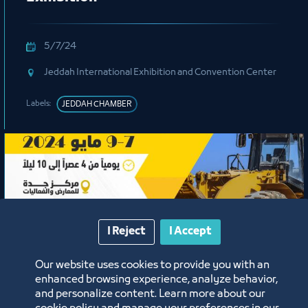
5/7/24
Jeddah International Exhibition and Convention Center
Labels:
JEDDAH CHAMBER
I Reject
I Accept
Our website uses cookies to provide you with an
Exhibition
enhanced browsing experience, analyze behavior,
and personalize content. Learn more about our