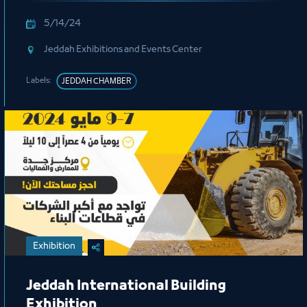
5/14/24
Jeddah Exhibitions and Events Center
Labels:
JEDDAH CHAMBER
Exhibition
Jeddah International Building
Exhibition