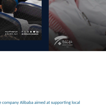
e company Alibaba aimed at supporting local