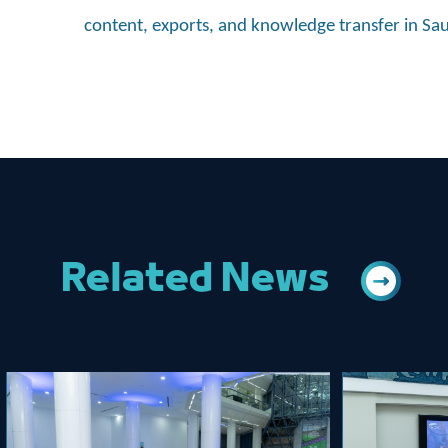
content, exports, and knowledge transfer in Sa
Related News