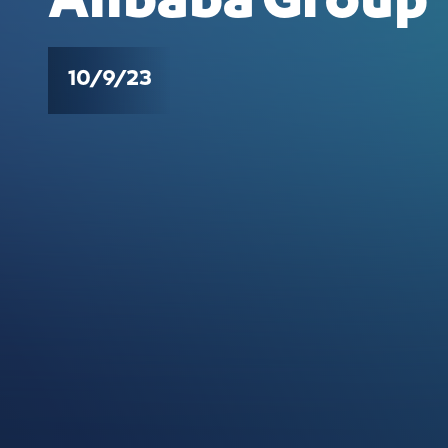
Alibaba Group
10/9/23