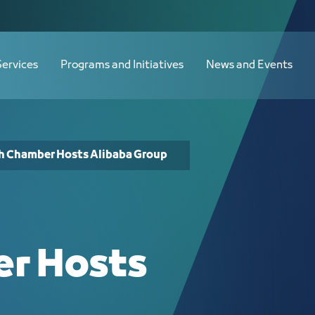
- JCC
Services
Programs and Initiatives
News and Events
h Chamber Hosts Alibaba Group
r Hosts