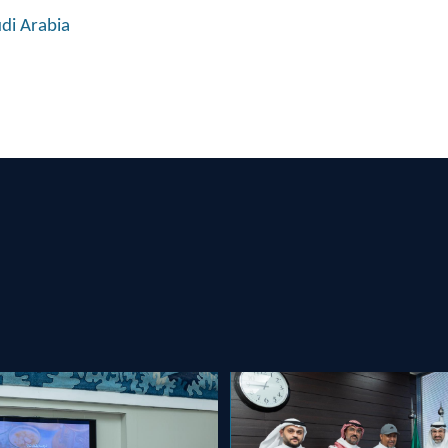
udi Arabia