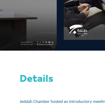
Details
Jeddah Chamber hosted an introductory meeting