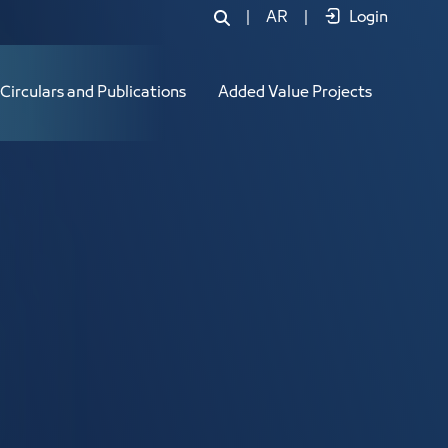
|
AR
|
Login
Circulars and Publications
Added Value Projects