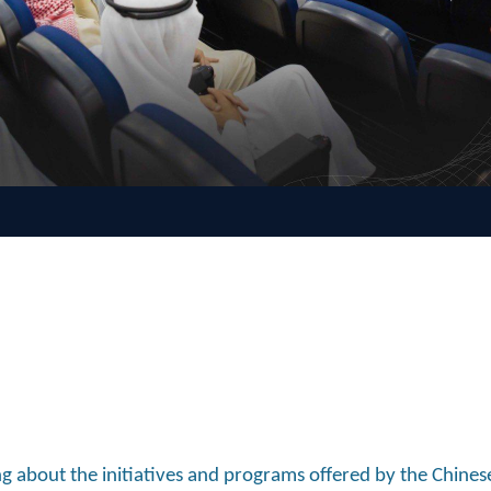
 about the initiatives and programs offered by the Chines