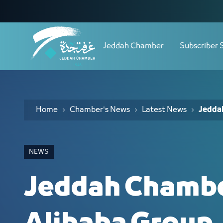
Navigation
Jeddah Chamber Hosts Alibaba Group 
Skip to Content
Jeddah Chamber
Subscriber 
Home
Chamber's News
Latest News
Jedda
NEWS
Jeddah Chambe