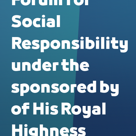
Forum for
Social
Responsibility
under the
sponsored by
of His Royal
Highness