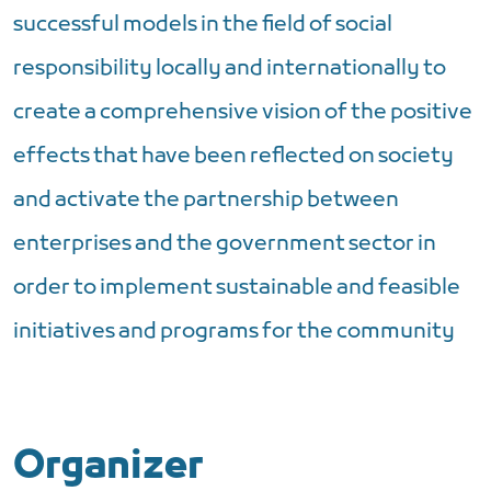
successful models in the field of social
responsibility locally and internationally to
create a comprehensive vision of the positive
effects that have been reflected on society
and activate the partnership between
enterprises and the government sector in
order to implement sustainable and feasible
initiatives and programs for the community
Organizer