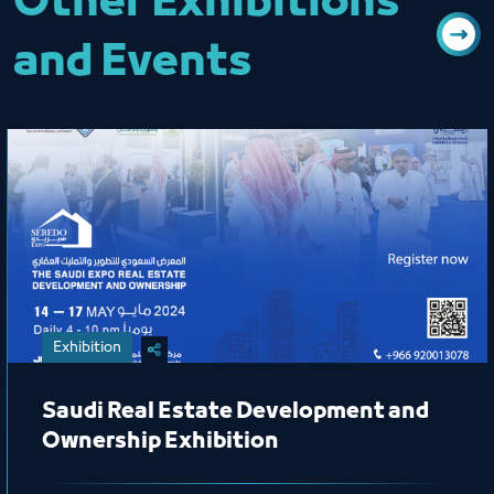
Other Exhibitions
and Events
Exhibition
Saudi Real Estate Development and
Ownership Exhibition