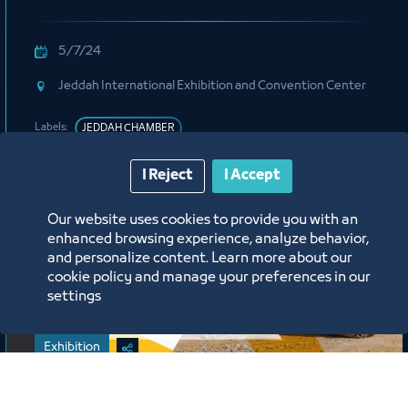
5/7/24
Jeddah International Exhibition and Convention Center
Labels:
JEDDAH CHAMBER
I Reject
I Accept
Our website uses cookies to provide you with an
enhanced browsing experience, analyze behavior,
and personalize content. Learn more about our
cookie policy and manage your preferences in our
settings
Exhibition
Jeddah International Construction