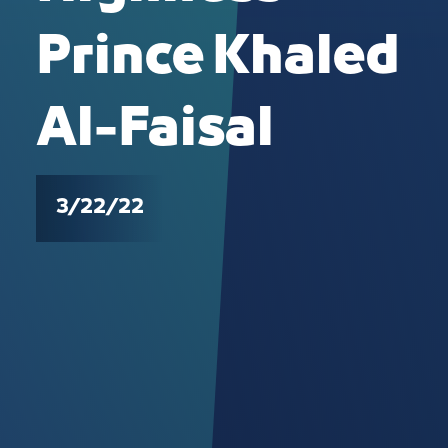
Prince Khaled
Al-Faisal
3/22/22