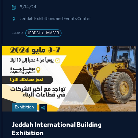
5/14/24
Jeddah Exhibitions and Events Center
Labels:
JEDDAH CHAMBER
Exhibition
Jeddah International Building
Exhibition