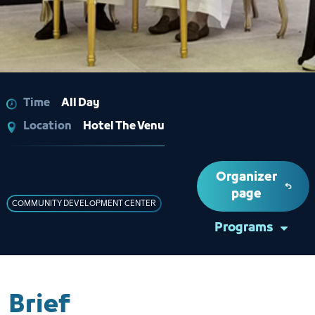
Time
All Day
Location
Hotel The Venu
Organizer
page
COMMUNITY DEVELOPMENT CENTER
Programs
Brief