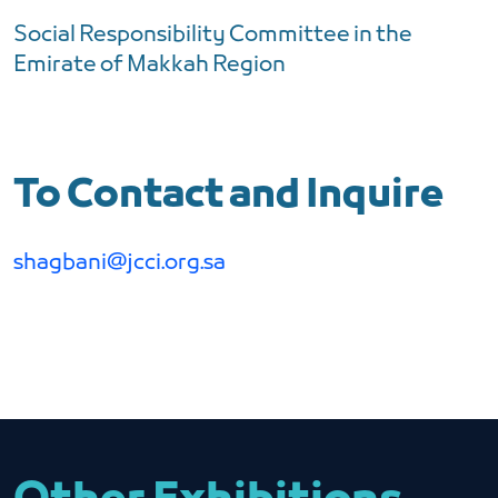
Social Responsibility Committee in the
Emirate of Makkah Region
To Contact and Inquire
shagbani@jcci.org.sa