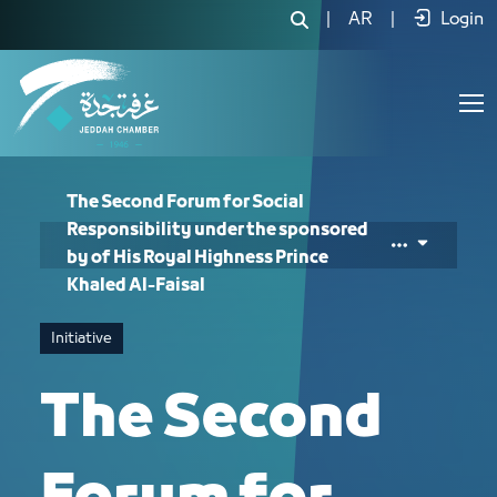
The Second Forum for Social Responsib
|
AR
|
Login
The Second Forum for Social
Responsibility under the sponsored
by of His Royal Highness Prince
Khaled Al-Faisal
Initiative
The Second