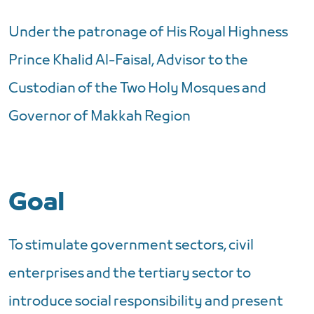
Under the patronage of His Royal Highness
Prince Khalid Al-Faisal, Advisor to the
Custodian of the Two Holy Mosques and
Governor of Makkah Region
Goal
To stimulate government sectors, civil
enterprises and the tertiary sector to
introduce social responsibility and present