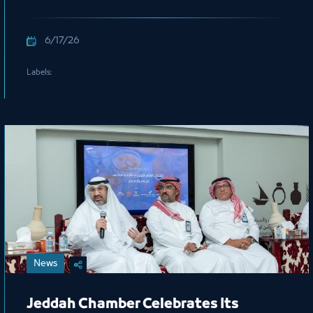
Mohammed Al Salem, President of
the Royal Commission for Jubail and
6/17/26
Yanbu
Labels:
News
Jeddah Chamber Celebrates Its