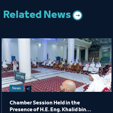
Related News
News
Chamber Session Held in the
Presence of H.E. Eng. Khalid bin