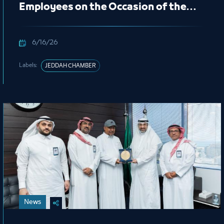
Employees on the Occasion of the
New Hijri Year 1448 AH
6/16/26
Labels:
JEDDAH CHAMBER
News