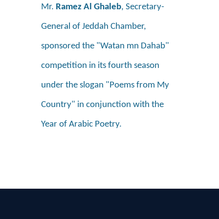
Mr.
Ramez Al Ghaleb
, Secretary-
General of Jeddah Chamber,
sponsored the "Watan mn Dahab"
competition in its fourth season
under the slogan "Poems from My
Country" in conjunction with the
Year of Arabic Poetry.