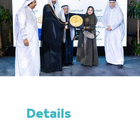
Details