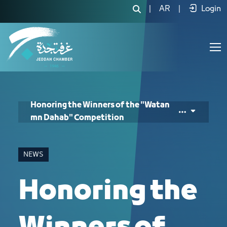
Honoring the Winners of the "Watan 
|
AR
|
Login
Honoring the Winners of the "Watan
mn Dahab" Competition
NEWS
Honoring the