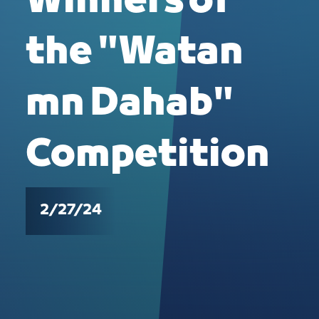
Winners of
the "Watan
mn Dahab"
Competition
2/27/24