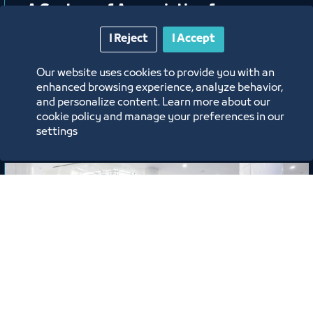
A Gesture of Appreciation from
Jeddah Chamber Honoring Mr. Abdu
I Reject
I Accept
Harjah
Our website uses cookies to provide you with an
6/15/26
enhanced browsing experience, analyze behavior,
and personalize content. Learn more about our
Labels:
cookie policy and manage your preferences in our
settings
News